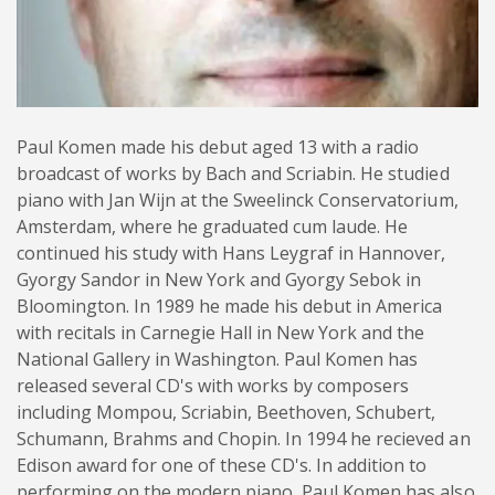
Paul Komen made his debut aged 13 with a radio
broadcast of works by Bach and Scriabin. He studied
piano with Jan Wijn at the Sweelinck Conservatorium,
Amsterdam, where he graduated cum laude. He
continued his study with Hans Leygraf in Hannover,
Gyorgy Sandor in New York and Gyorgy Sebok in
Bloomington. In 1989 he made his debut in America
with recitals in Carnegie Hall in New York and the
National Gallery in Washington. Paul Komen has
released several CD's with works by composers
including Mompou, Scriabin, Beethoven, Schubert,
Schumann, Brahms and Chopin. In 1994 he recieved an
Edison award for one of these CD's. In addition to
performing on the modern piano, Paul Komen has also