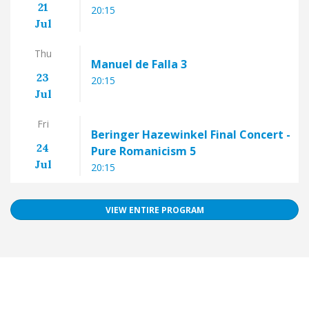
21
20:15
Jul
Thu
Manuel de Falla 3
23
20:15
Jul
Fri
Beringer Hazewinkel Final Concert -
24
Pure Romanicism 5
Jul
20:15
VIEW ENTIRE PROGRAM