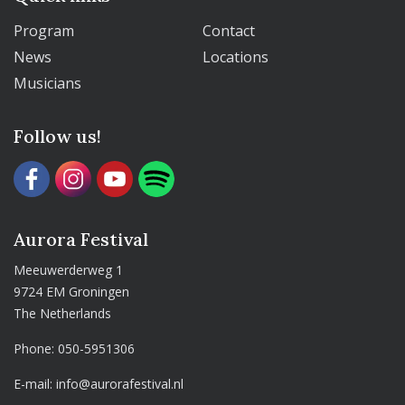
Program
Contact
News
Locations
Musicians
Follow us!
Aurora Festival
Meeuwerderweg 1
9724 EM Groningen
The Netherlands
Phone:
050-5951306
E-mail:
info@aurorafestival.nl