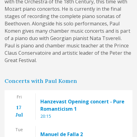
with the Orchestra of the 18th Century, this time with
Mozart piano concertos. He is currently in the final
stages of recording the complete piano sonatas of
Beethoven. Alongside his solo performances, Paul
Komen gives many chamber music concerts and is part
of a piano duo with Georgian pianist Nata Tsvereli.
Paul is piano and chamber music teacher at the Prince
Claus Conservatoire and artistic leader of the Peter the
Great Festival.
Concerts with Paul Komen
Fri
Hanzevast Opening concert - Pure
17
Romanticism 1
Jul
20:15
Tue
Manuel de Falla 2