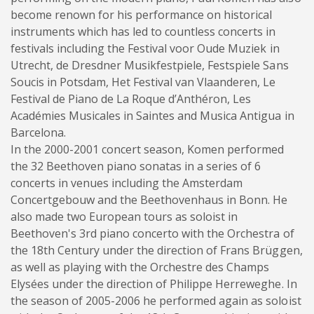
become renown for his performance on historical
instruments which has led to countless concerts in
festivals including the Festival voor Oude Muziek in
Utrecht, de Dresdner Musikfestpiele, Festspiele Sans
Soucis in Potsdam, Het Festival van Vlaanderen, Le
Festival de Piano de La Roque d’Anthéron, Les
Académies Musicales in Saintes and Musica Antigua in
Barcelona.
In the 2000-2001 concert season, Komen performed
the 32 Beethoven piano sonatas in a series of 6
concerts in venues including the Amsterdam
Concertgebouw and the Beethovenhaus in Bonn. He
also made two European tours as soloist in
Beethoven's 3rd piano concerto with the Orchestra of
the 18th Century under the direction of Frans Brüggen,
as well as playing with the Orchestre des Champs
Elysées under the direction of Philippe Herreweghe. In
the season of 2005-2006 he performed again as soloist