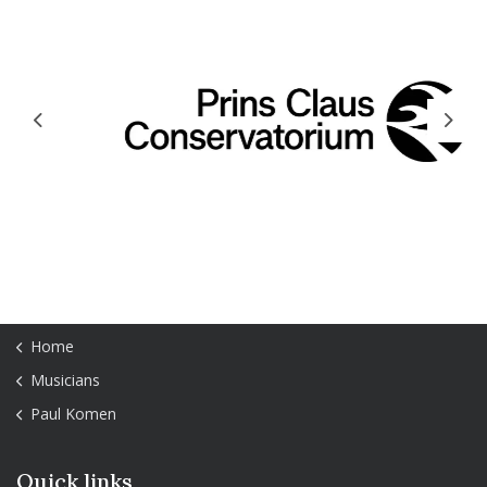
Previous
Next
Home
Musicians
Paul Komen
Quick links