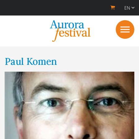
EN
Paul Komen