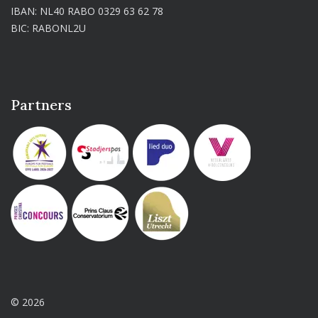
IBAN: NL40 RABO 0329 63 62 78
BIC: RABONL2U
Partners
© 2026