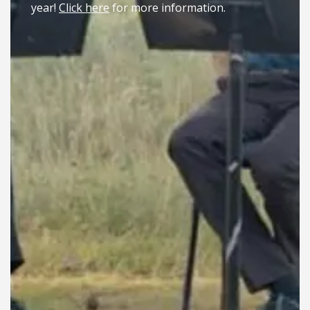
year!
Click here
for more information.