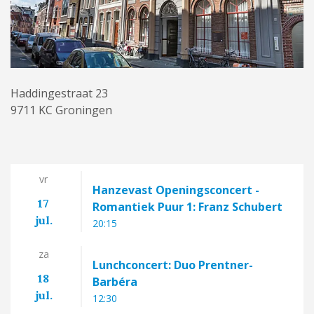
Haddingestraat 23
9711 KC Groningen
vr
Hanzevast Openingsconcert -
17
Romantiek Puur 1: Franz Schubert
jul.
20:15
za
Lunchconcert: Duo Prentner-
18
Barbéra
jul.
12:30