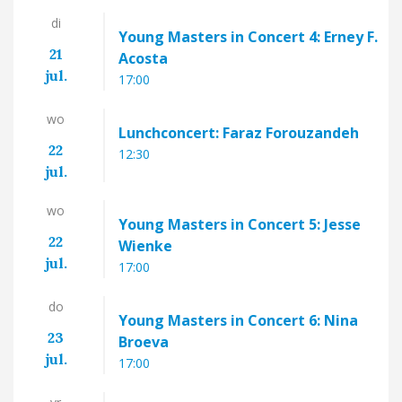
di
Young Masters in Concert 4: Erney F.
21
Acosta
jul.
17:00
wo
Lunchconcert: Faraz Forouzandeh
22
12:30
jul.
wo
Young Masters in Concert 5: Jesse
22
Wienke
jul.
17:00
do
Young Masters in Concert 6: Nina
23
Broeva
jul.
17:00