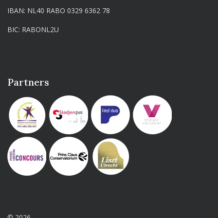
IBAN: NL40 RABO 0329 6362 78
BIC: RABONL2U
Partners
© 2026