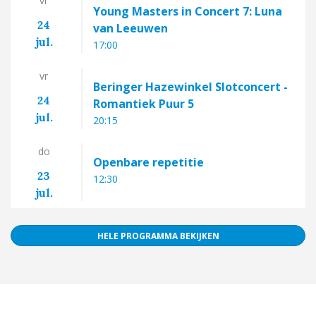
vr
Young Masters in Concert 7: Luna
24
van Leeuwen
jul.
17:00
vr
Beringer Hazewinkel Slotconcert -
24
Romantiek Puur 5
jul.
20:15
do
Openbare repetitie
23
12:30
jul.
HELE PROGRAMMA BEKIJKEN