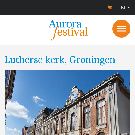
NL
Lutherse kerk, Groningen