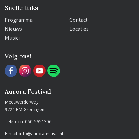
Snelle links
Programma
Contact
Nieuws
Locaties
Musici
Volg ons!
Aurora Festival
Meeuwerderweg 1
9724 EM Groningen
Telefoon:
050-5951306
E-mail:
info@aurorafestival.nl