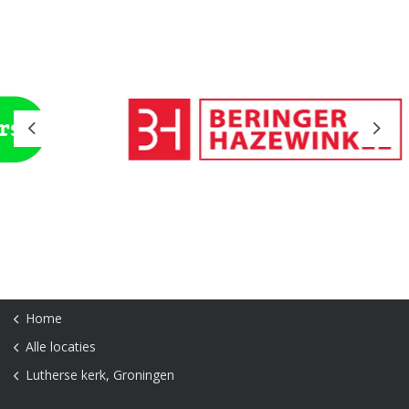
Previous
Next
Home
Alle locaties
Lutherse kerk, Groningen