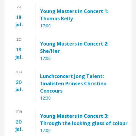
za
Young Masters in Concert 1:
18
Thomas Kelly
jul.
17:00
zo
Young Masters in Concert 2:
19
She/Her
jul.
17:00
ma
Lunchconcert Jong Talent:
20
finalisten Prinses Christina
jul.
Concours
12:30
ma
Young Masters in Concert 3:
20
Through the looking glass of colour
jul.
17:00