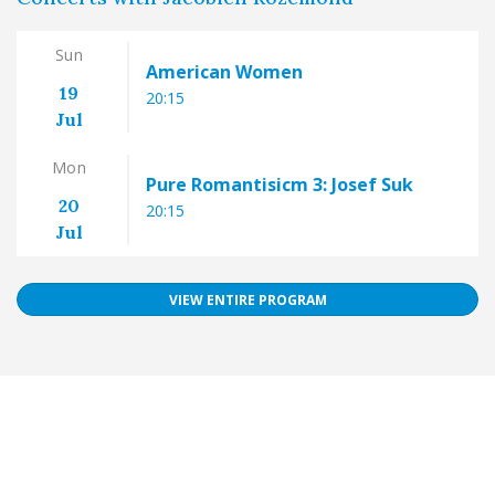
Sun
American Women
19
20:15
Jul
Mon
Pure Romantisicm 3: Josef Suk
20
20:15
Jul
VIEW ENTIRE PROGRAM