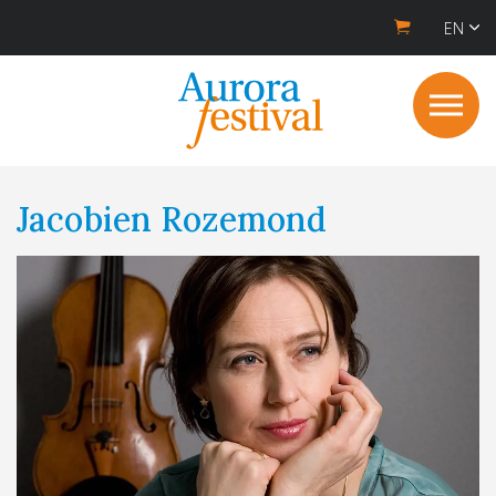
EN
Jacobien Rozemond