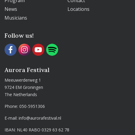
Program
Contact
News
Locations
Musicians
Follow us!
Aurora Festival
Meeuwerderweg 1
9724 EM Groningen
The Netherlands
Phone:
050-5951306
E-mail:
info@aurorafestival.nl
IBAN: NL40 RABO 0329 63 62 78