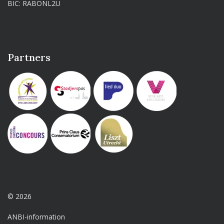
BIC: RABONL2U
Partners
© 2026
ANBI-information