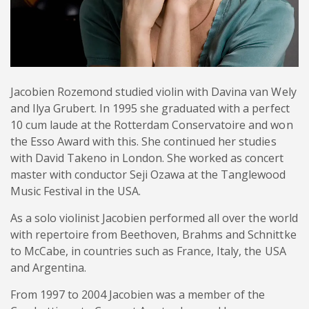
Jacobien Rozemond studied violin with Davina van Wely
and Ilya Grubert. In 1995 she graduated with a perfect
10 cum laude at the Rotterdam Conservatoire and won
the Esso Award with this. She continued her studies
with David Takeno in London. She worked as concert
master with conductor Seji Ozawa at the Tanglewood
Music Festival in the USA.
As a solo violinist Jacobien performed all over the world
with repertoire from Beethoven, Brahms and Schnittke
to McCabe, in countries such as France, Italy, the USA
and Argentina.
From 1997 to 2004 Jacobien was a member of the