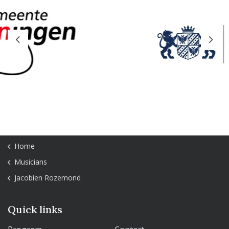
Previous
Next
Home
Musicians
Jacobien Rozemond
Quick links