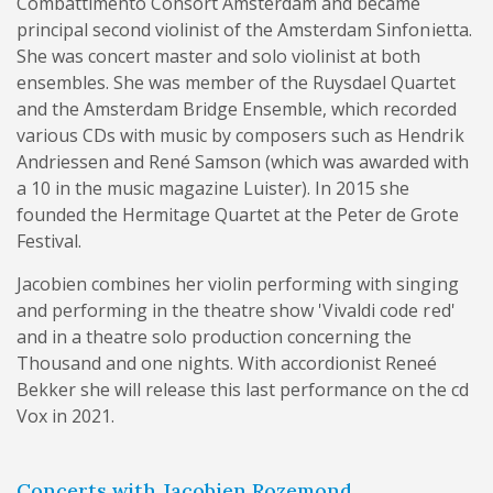
Combattimento Consort Amsterdam and became
principal second violinist of the Amsterdam Sinfonietta.
She was concert master and solo violinist at both
ensembles. She was member of the Ruysdael Quartet
and the Amsterdam Bridge Ensemble, which recorded
various CDs with music by composers such as Hendrik
Andriessen and René Samson (which was awarded with
a 10 in the music magazine Luister). In 2015 she
founded the Hermitage Quartet at the Peter de Grote
Festival.
Jacobien combines her violin performing with singing
and performing in the theatre show 'Vivaldi code red'
and in a theatre solo production concerning the
Thousand and one nights. With accordionist Reneé
Bekker she will release this last performance on the cd
Vox in 2021.
Concerts with Jacobien Rozemond