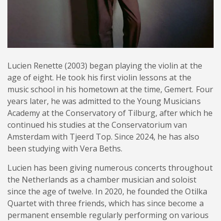
Lucien Renette (2003) began playing the violin at the
age of eight. He took his first violin lessons at the
music school in his hometown at the time, Gemert. Four
years later, he was admitted to the Young Musicians
Academy at the Conservatory of Tilburg, after which he
continued his studies at the Conservatorium van
Amsterdam with Tjeerd Top. Since 2024, he has also
been studying with Vera Beths.
Lucien has been giving numerous concerts throughout
the Netherlands as a chamber musician and soloist
since the age of twelve. In 2020, he founded the Otilka
Quartet with three friends, which has since become a
permanent ensemble regularly performing on various