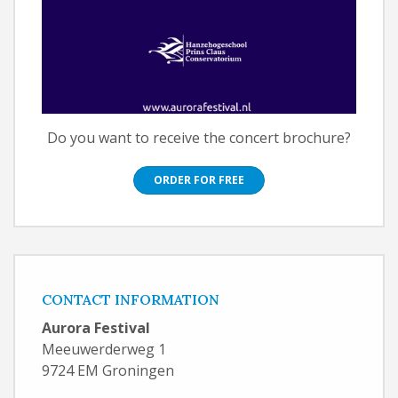
Do you want to receive the concert brochure?
ORDER FOR FREE
CONTACT INFORMATION
Aurora Festival
Meeuwerderweg 1
9724 EM Groningen