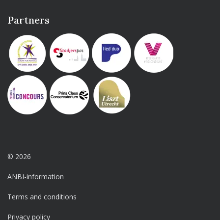
Partners
© 2026
ANBI-information
Terms and conditions
Privacy policy