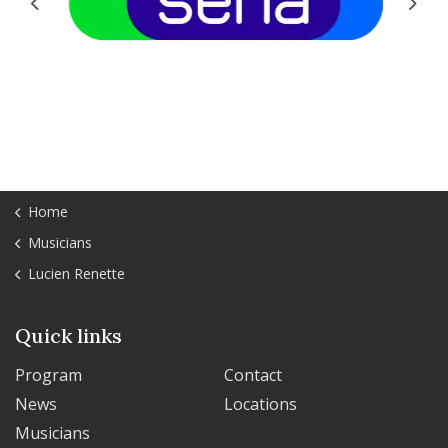
Previous
Next
Home
Musicians
Lucien Renette
Quick links
Program
Contact
News
Locations
Musicians