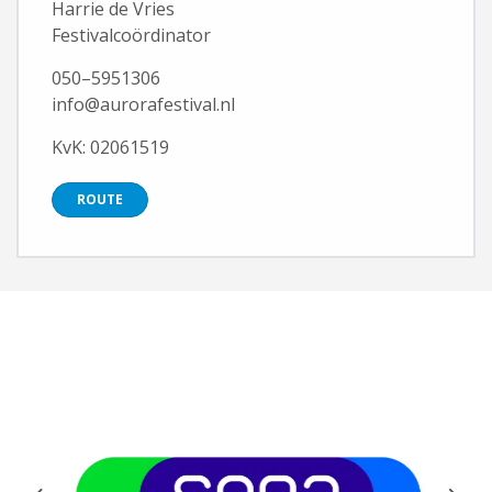
Harrie de Vries
Festivalcoördinator
050–5951306
info@aurorafestival.nl
KvK: 02061519
ROUTE