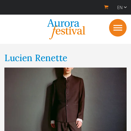
EN
Lucien Renette