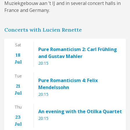
Muziekgebouw aan ’t IJ and in several concert halls in
France and Germany.
Concerts with Lucien Renette
Sat
Pure Romanticism 2: Carl Frühling
18
and Gustav Mahler
Jul
20:15
Tue
Pure Romanticism 4: Felix
21
Mendelssohn
Jul
20:15
Thu
An evening with the Otilka Quartet
23
20:15
Jul