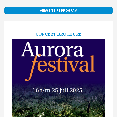
VIEW ENTIRE PROGRAM
CONCERT BROCHURE