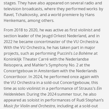
stages. They have also appeared on several radio and
television broadcasts, where they performed works by
Ravel, Tchaikovsky, and a world premiere by Hans
Henkemans, among others.
From 2018 to 2020, he was active as first violinist and
section leader of the Jeugd Orkest Nederland, and in
2022 he became concertmaster of the VU Orchestra.
With the VU Orchestra, he has taken part in major
projects, such as performing Puccini’s
La Bohème
at
Koninklijk Theater Carré with the Nederlandse
Reisopera, and Mahler’s Symphony No. 2 at the
Concertgebouw in Amsterdam with the Nederlands
Concertkoor. In 2024, he performed once again with
the VU Orchestra in a sold-out Concertgebouw, this
time as solo violinist in a performance of Strauss’s
Ein
Heldenleben
. During the 2024 summer tour, he also
appeared as soloist in performances of Rudi Stephan’s
Music for Violin and Orchestra
, including at a sold-out