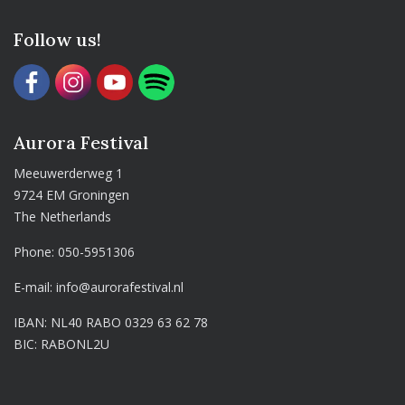
Follow us!
Aurora Festival
Meeuwerderweg 1
9724 EM Groningen
The Netherlands
Phone:
050-5951306
E-mail:
info@aurorafestival.nl
IBAN: NL40 RABO 0329 63 62 78
BIC: RABONL2U