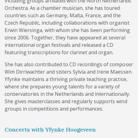
including groups affiliated with the North Netherlands
Orchestra. As a chamber musician, she has toured
countries such as Germany, Malta, France, and the
Czech Republic, including collaborations with organist
Erwin Wiersinga, with whom she has been performing
since 2006. Together, they have appeared at several
international organ festivals and released a CD
featuring transcriptions for clarinet and organ.
She has also contributed to CD recordings of composer
Wim Dirriwachter and sisters Sylvia and Irene Maessen.
Yfynke maintains a thriving private teaching practice,
where she prepares young talents for a variety of
conservatories in the Netherlands and internationally.
She gives masterclasses and regularly supports wind
groups in competitions and performances.
Concerts with Yfynke Hoogeveen