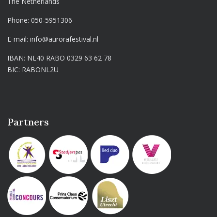
The Netherlands
Phone:
050-5951306
E-mail:
info@aurorafestival.nl
IBAN: NL40 RABO 0329 63 62 78
BIC: RABONL2U
Partners