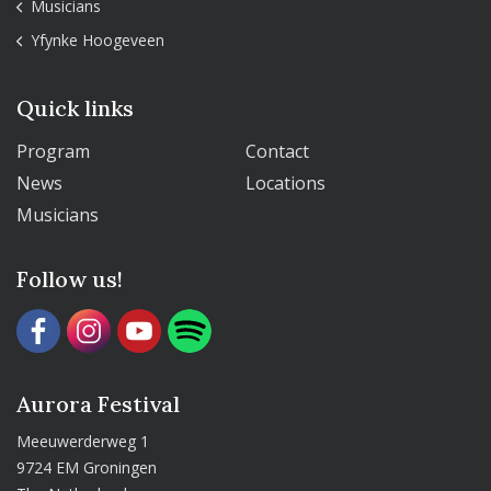
Musicians
Yfynke Hoogeveen
Quick links
Program
Contact
News
Locations
Musicians
Follow us!
Aurora Festival
Meeuwerderweg 1
9724 EM Groningen