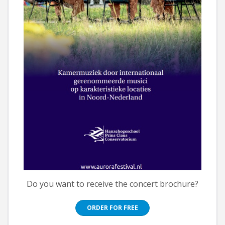
Do you want to receive the concert brochure?
ORDER FOR FREE