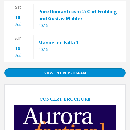
Sat
Pure Romanticism 2: Carl Frühling
18
and Gustav Mahler
Jul
20:15
Sun
Manuel de Falla 1
19
20:15
Jul
VIEW ENTIRE PROGRAM
CONCERT BROCHURE