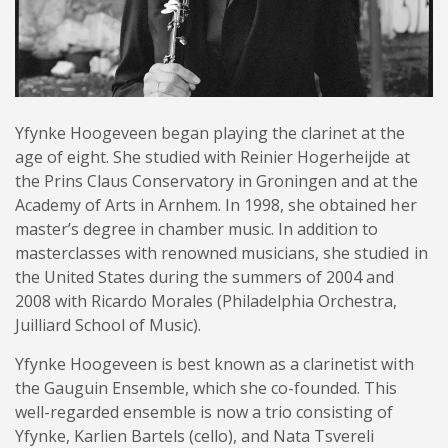
Yfynke Hoogeveen began playing the clarinet at the
age of eight. She studied with Reinier Hogerheijde at
the Prins Claus Conservatory in Groningen and at the
Academy of Arts in Arnhem. In 1998, she obtained her
master’s degree in chamber music. In addition to
masterclasses with renowned musicians, she studied in
the United States during the summers of 2004 and
2008 with Ricardo Morales (Philadelphia Orchestra,
Juilliard School of Music).
Yfynke Hoogeveen is best known as a clarinetist with
the Gauguin Ensemble, which she co-founded. This
well-regarded ensemble is now a trio consisting of
Yfynke, Karlien Bartels (cello), and Nata Tsvereli