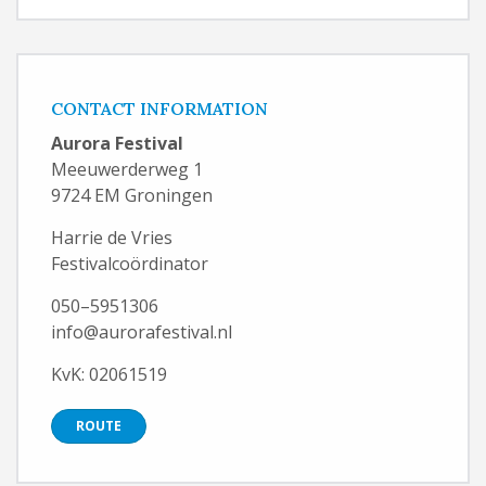
CONTACT INFORMATION
Aurora Festival
Meeuwerderweg 1
9724 EM Groningen
Harrie de Vries
Festivalcoördinator
050–5951306
info@aurorafestival.nl
KvK: 02061519
ROUTE