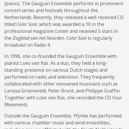
(piano). The Gauguin Ensemble performs in prominent
concert series and festivals throughout the
Netherlands. Recently, they released a well-received CD
titled
Color Soni
, which was awarded a 10 in the
professional magazine
Luister
and received 5 stars in
the
Dagblad van het Noorden
.
Color Soni
is regularly
broadcast on Radio 4.
In 1996, she co-founded the Gauguin Ensemble with
pianist Loes van Ras. As a duo, they held a long-
standing presence on various Dutch stages and
performed on radio and television. They frequently
collaborated with other renowned musicians such as
Larissa Groeneveld, Peter Brunt, and Philippe Graffin.
Together with Loes van Ras, she recorded the CD
Four
Movements
.
Outside the Gauguin Ensemble, Yfynke has performed
with various chamber music and wind ensembles,