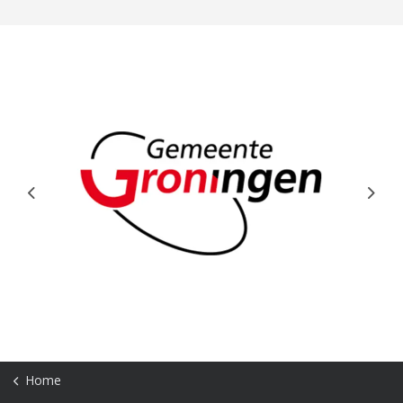
Previous
Next
Home