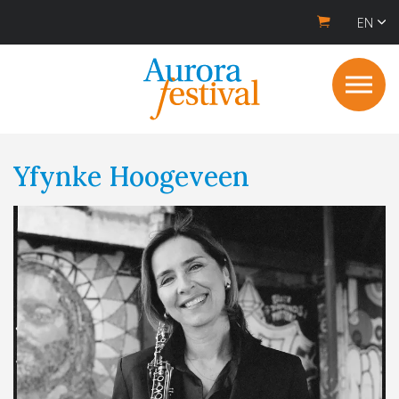
EN
Yfynke Hoogeveen