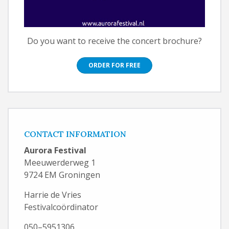
Do you want to receive the concert brochure?
ORDER FOR FREE
CONTACT INFORMATION
Aurora Festival
Meeuwerderweg 1
9724 EM Groningen
Harrie de Vries
Festivalcoördinator
050–5951306