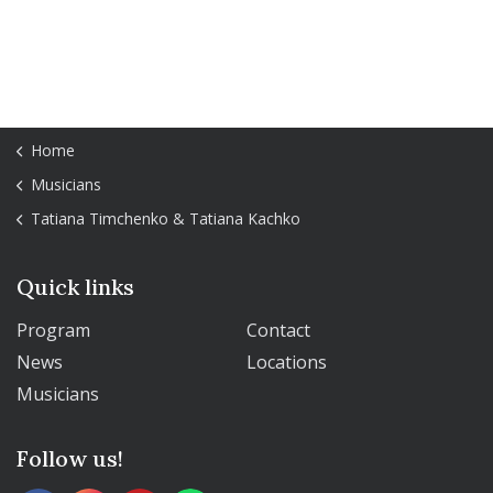
Home
Musicians
Tatiana Timchenko & Tatiana Kachko
Quick links
Program
Contact
News
Locations
Musicians
Follow us!