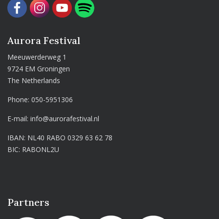
Aurora Festival
Meeuwerderweg 1
9724 EM Groningen
The Netherlands
Phone:
050-5951306
E-mail:
info@aurorafestival.nl
IBAN: NL40 RABO 0329 63 62 78
BIC: RABONL2U
Partners