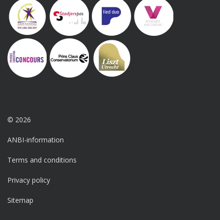
© 2026
ANBI-information
Terms and conditions
Privacy policy
Sitemap