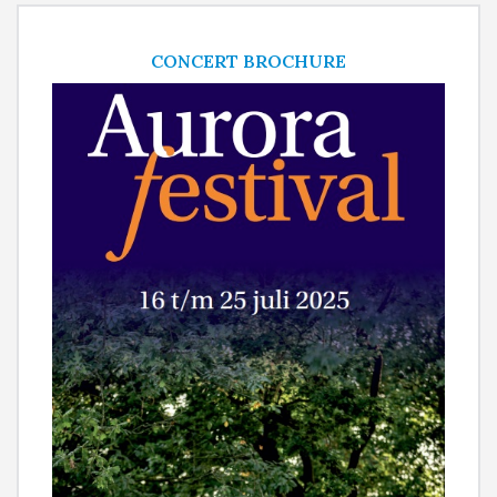
CONCERT BROCHURE