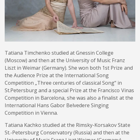
Tatiana Timchenko studied at Gnessin College
(Moscow) and then at the University of Music Franz
Liszt in Weimar (Germany). She won both 1st Prize and
the Audience Prize at the International Song
Competition „Three centuries of classical Song“ in
St.Petersburg and a special Prize at the Francisco Vinas
Competition in Barcelona, she was also a finalist at the
International Hans Gabor Belvedere Singing
Competition in Vienna.
Tatiana Kachko studied at the Rimsky-Korsakov State
St.-Petersburg Conservatory (Russia) and then at the
University of Music Franz Liszt Weimar (Germany).