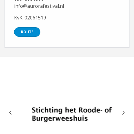
info@aurorafestival.nl
KvK: 02061519
ROUTE
Previous
Next