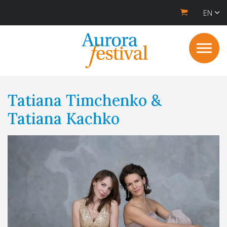
EN
Tatiana Timchenko &
Tatiana Kachko