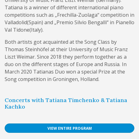
Tatiana is a winner of different international piano
competitions such as „Frechilla-Zuolaga“ competition in
Valladolid(Spain) and „Premio Silvio Bengalli“ in Pianello
Val Tidone(Italy).
Both artists got acquainted at the Song Class by
Thomas Steinhöfel at their University of Music Franz
Liszt Weimar. Since 2018 they perform together as a
duo on the different stages of Europe and Russia. In
March 2020 Tatianas Duo won a special Prize at the
Song competition in Groningen, Holland.
Concerts with Tatiana Timchenko & Tatiana
Kachko
VIEW ENTIRE PROGRAM