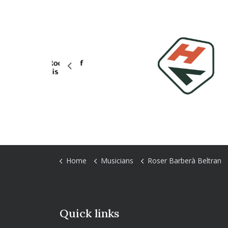
Previous
Home
Musicians
Roser Barberà Beltran
Quick links