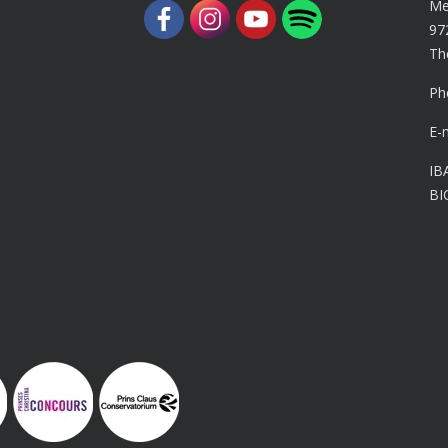
Me
97
Th
Ph
E-
IB
BI