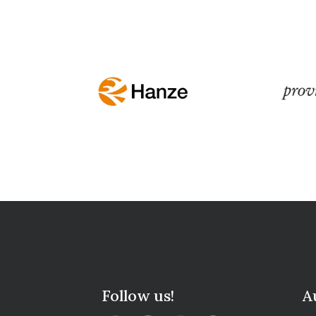
Follow us!
A