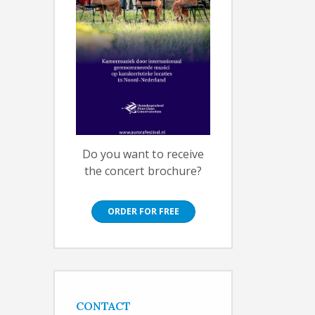
Do you want to receive
the concert brochure?
ORDER FOR FREE
CONTACT