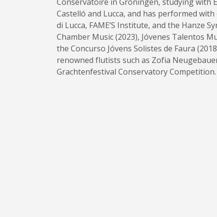
Conservatoire in Groningen, studying with E
Castelló and Lucca, and has performed with
di Lucca, FAME’S Institute, and the Hanze 
Chamber Music (2023), Jóvenes Talentos Mus
the Concurso Jóvens Solistes de Faura (2018)
renowned flutists such as Zofia Neugebauer 
Grachtenfestival Conservatory Competition.