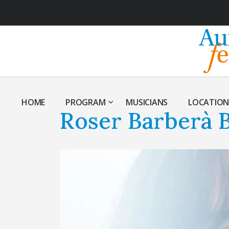
HOME
PROGRAM
MUSICIANS
LOCATION
Roser Barberà B