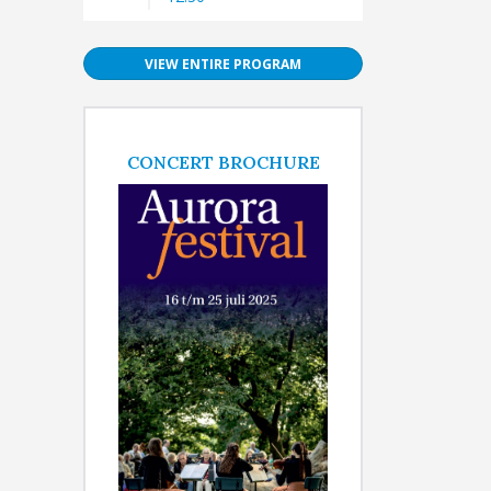
VIEW ENTIRE PROGRAM
CONCERT BROCHURE