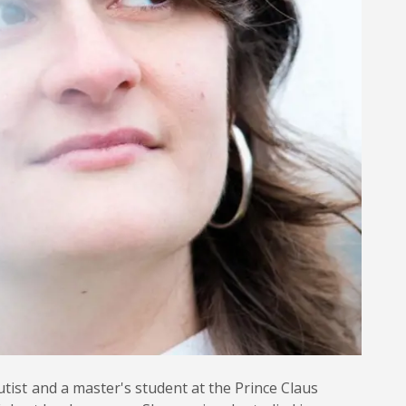
utist and a master's student at the Prince Claus