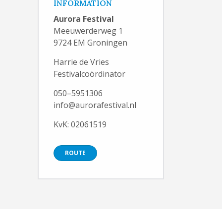
INFORMATION
Aurora Festival
Meeuwerderweg 1
9724 EM Groningen
Harrie de Vries
Festivalcoördinator
050–5951306
info@aurorafestival.nl
KvK: 02061519
ROUTE