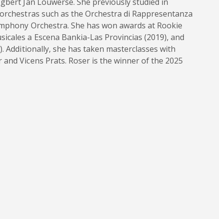
gbert Jan Louwerse. She previously studied in
 orchestras such as the Orchestra di Rappresentanza
Symphony Orchestra. She has won awards at Rookie
icales a Escena Bankia-Las Provincias (2019), and
. Additionally, she has taken masterclasses with
and Vicens Prats. Roser is the winner of the 2025