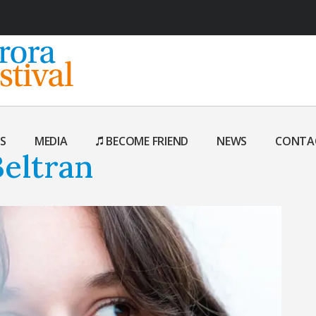
S
MEDIA
BECOME FRIEND
NEWS
CONTA
eltran