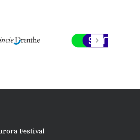
Next
urora Festival