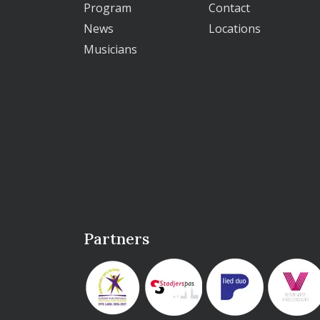
Program
Contact
News
Locations
Musicians
Partners