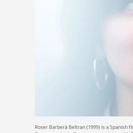
Roser Barberà Beltran (1999) is a Spanish fl