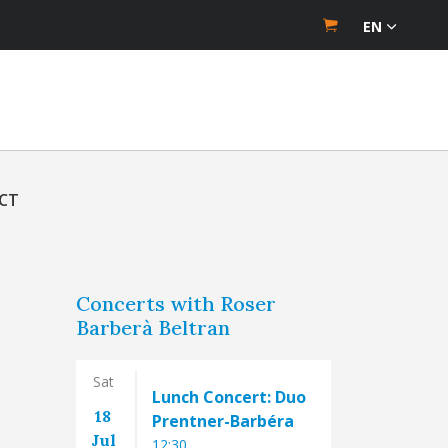
EN
CT
Concerts with Roser
Barberà Beltran
Sat
Lunch Concert: Duo
18
Prentner-Barbéra
Jul
12:30