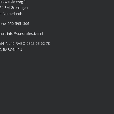
euwerderweg 1
24 EM Groningen
e Netherlands
one:
050-5951306
mail:
info@aurorafestival.nl
AN: NL40 RABO 0329 63 62 78
C: RABONL2U