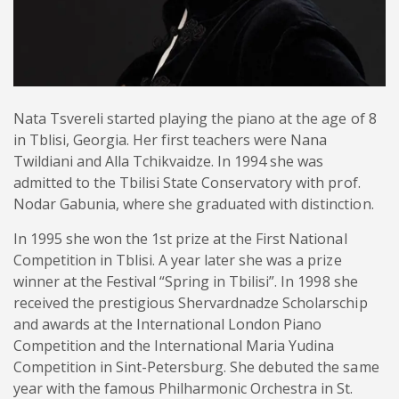
Nata Tsvereli started playing the piano at the age of 8
in Tblisi, Georgia. Her first teachers were Nana
Twildiani and Alla Tchikvaidze. In 1994 she was
admitted to the Tbilisi State Conservatory with prof.
Nodar Gabunia, where she graduated with distinction.
In 1995 she won the 1st prize at the First National
Competition in Tblisi. A year later she was a prize
winner at the Festival “Spring in Tbilisi”. In 1998 she
received the prestigious Shervardnadze Scholarschip
and awards at the International London Piano
Competition and the International Maria Yudina
Competition in Sint-Petersburg. She debuted the same
year with the famous Philharmonic Orchestra in St.