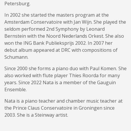
Petersburg.
In 2002 she started the masters program at the
Amsterdam Conservatoire with Jan Wijn. She played the
seldom performed 2nd Symphony by Leonard
Bernstein with the Noord Nederlands Orkest. She also
won the ING Bank Publieksprijs 2002. In 2007 her
debut album appeared at DRC with compositions of
Schumann.
Since 2000 she forms a piano duo with Paul Komen. She
also worked with flute player Thies Roorda for many
years. Since 2022 Nata is a member of the Gauguin
Ensemble.
Nata is a piano teacher and chamber music teacher at
the Prince Claus Conservatoire in Groningen since
2003. She is a Steinway artist.