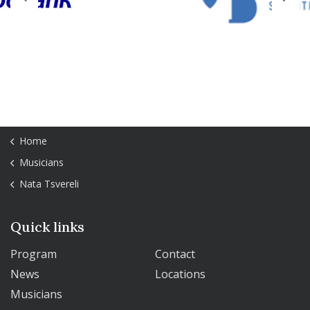
Previous
Next
Home
Musicians
Nata Tsvereli
Quick links
Program
Contact
News
Locations
Musicians