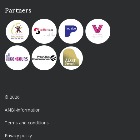
Partners
© 2026
ANBI-information
Terms and conditions
Privacy policy