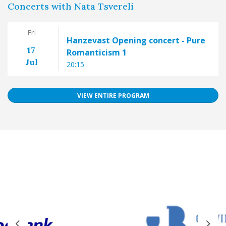
Concerts with Nata Tsvereli
Fri
Hanzevast Opening concert - Pure
17
Romanticism 1
Jul
20:15
VIEW ENTIRE PROGRAM