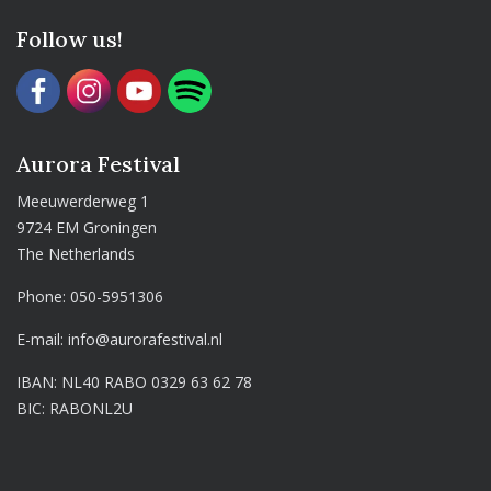
Follow us!
Aurora Festival
Meeuwerderweg 1
9724 EM Groningen
The Netherlands
Phone:
050-5951306
E-mail:
info@aurorafestival.nl
IBAN: NL40 RABO 0329 63 62 78
BIC: RABONL2U