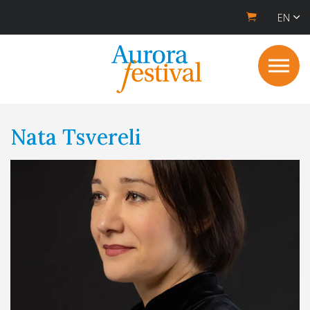
EN
Nata Tsvereli