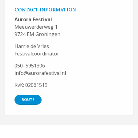
CONTACT INFORMATION
Aurora Festival
Meeuwerderweg 1
9724 EM Groningen
Harrie de Vries
Festivalcoördinator
050–5951306
info@aurorafestival.nl
KvK: 02061519
ROUTE