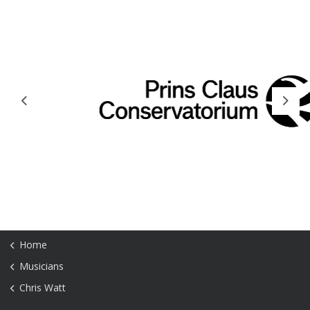
Previous
Next
Home
Musicians
Chris Watt