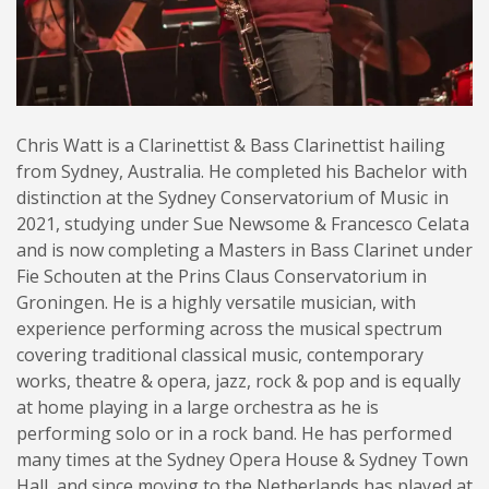
Chris Watt is a Clarinettist & Bass Clarinettist hailing
from Sydney, Australia. He completed his Bachelor with
distinction at the Sydney Conservatorium of Music in
2021, studying under Sue Newsome & Francesco Celata
and is now completing a Masters in Bass Clarinet under
Fie Schouten at the Prins Claus Conservatorium in
Groningen. He is a highly versatile musician, with
experience performing across the musical spectrum
covering traditional classical music, contemporary
works, theatre & opera, jazz, rock & pop and is equally
at home playing in a large orchestra as he is
performing solo or in a rock band. He has performed
many times at the Sydney Opera House & Sydney Town
Hall, and since moving to the Netherlands has played at