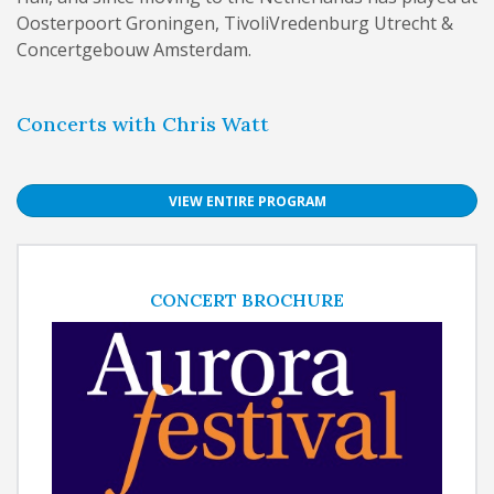
Oosterpoort Groningen, TivoliVredenburg Utrecht &
Concertgebouw Amsterdam.
Concerts with Chris Watt
VIEW ENTIRE PROGRAM
CONCERT BROCHURE