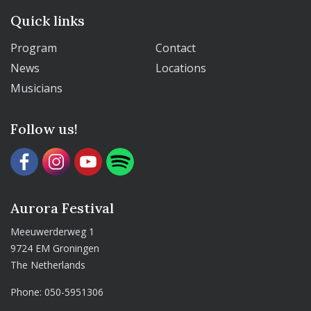
Quick links
Program
Contact
News
Locations
Musicians
Follow us!
Aurora Festival
Meeuwerderweg 1
9724 EM Groningen
The Netherlands
Phone:
050-5951306