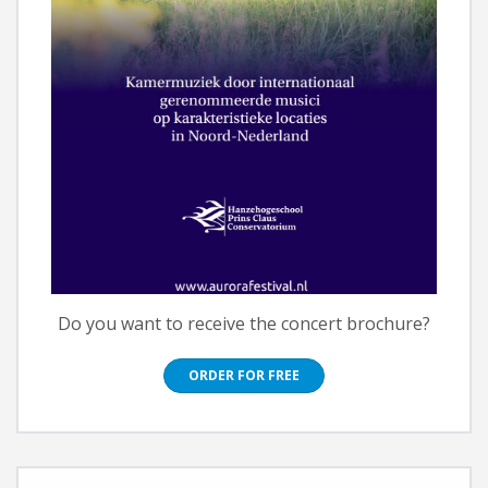
Do you want to receive the concert brochure?
ORDER FOR FREE