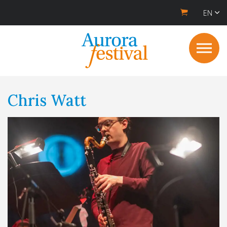
EN
Chris Watt