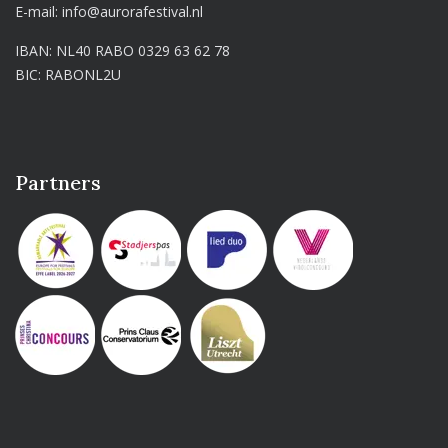
E-mail:
info@aurorafestival.nl
IBAN: NL40 RABO 0329 63 62 78
BIC: RABONL2U
Partners