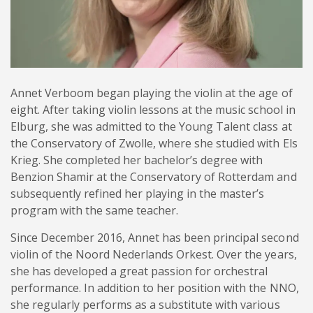
Annet Verboom began playing the violin at the age of
eight. After taking violin lessons at the music school in
Elburg, she was admitted to the Young Talent class at
the Conservatory of Zwolle, where she studied with Els
Krieg. She completed her bachelor’s degree with
Benzion Shamir at the Conservatory of Rotterdam and
subsequently refined her playing in the master’s
program with the same teacher.
Since December 2016, Annet has been principal second
violin of the Noord Nederlands Orkest. Over the years,
she has developed a great passion for orchestral
performance. In addition to her position with the NNO,
she regularly performs as a substitute with various