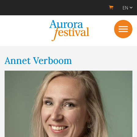
EN
Annet Verboom