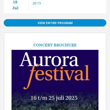
19
20:15
Jul
VIEW ENTIRE PROGRAM
CONCERT BROCHURE