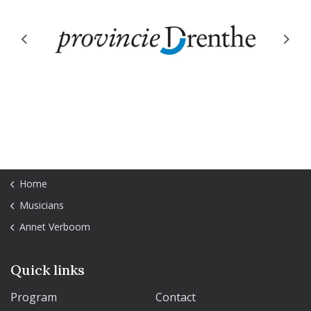
Previous
Next
Home
Musicians
Annet Verboom
Quick links
Program
Contact