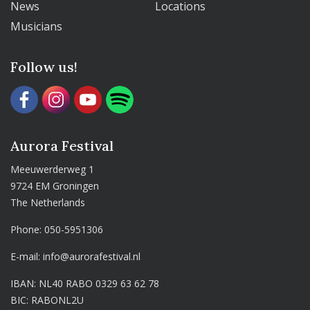
News
Locations
Musicians
Follow us!
Aurora Festival
Meeuwerderweg 1
9724 EM Groningen
The Netherlands
Phone:
050-5951306
E-mail:
info@aurorafestival.nl
IBAN: NL40 RABO 0329 63 62 78
BIC: RABONL2U