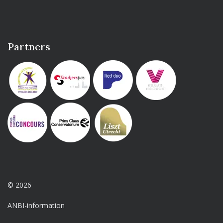
Partners
© 2026
ANBI-information