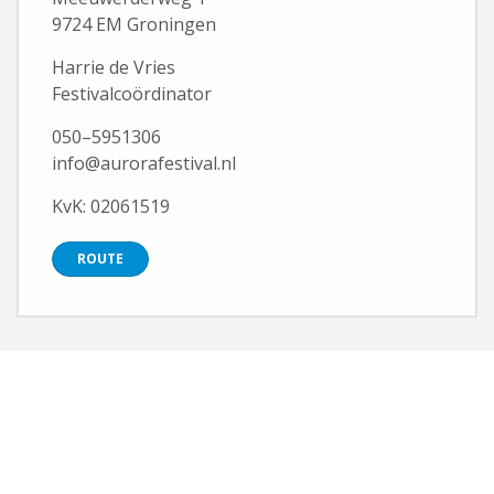
9724 EM Groningen
Harrie de Vries
Festivalcoördinator
050–5951306
info@aurorafestival.nl
KvK: 02061519
ROUTE