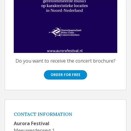
Do you want to receive the concert brochure?
ORDER FOR FREE
CONTACT INFORMATION
Aurora Festival
Meeuwerderweg 1