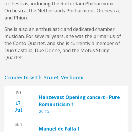
orchestras, including the Rotterdam Philharmonic
Orchestra, the Netherlands Philharmonic Orchestra,
and Phion.
She is also an enthusiastic and dedicated chamber
musician. For several years, she was the primarius of
the Canto Quartet, and she is currently a member of
Duo Castalia, Due Donne, and the Motus String
Quartet.
Concerts with Annet Verboom
Fri
Hanzevast Opening concert - Pure
17
Romanticism 1
Jul
20:15
Sun
Manuel de Falla 1