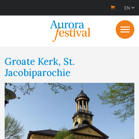
EN
Groate Kerk, St.
Jacobiparochie