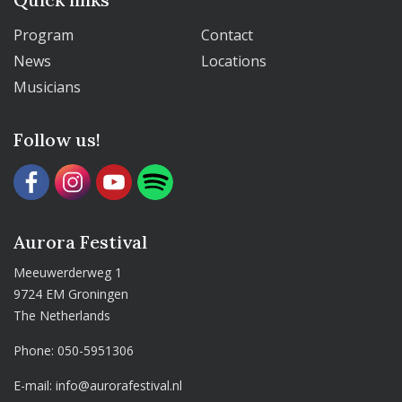
Program
Contact
News
Locations
Musicians
Follow us!
Aurora Festival
Meeuwerderweg 1
9724 EM Groningen
The Netherlands
Phone:
050-5951306
E-mail:
info@aurorafestival.nl