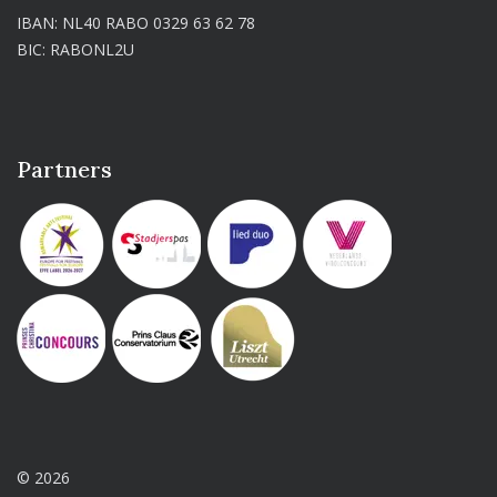
IBAN: NL40 RABO 0329 63 62 78
BIC: RABONL2U
Partners
© 2026