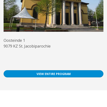
Oosteinde 1
9079 KZ St. Jacobiparochie
VIEW ENTIRE PROGRAM