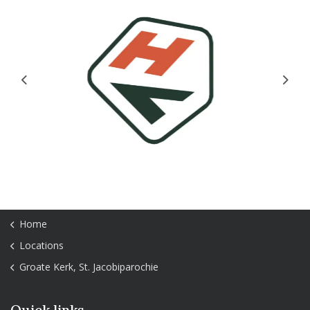
Previous
Next
Home
Locations
Groate Kerk, St. Jacobiparochie
Quick links