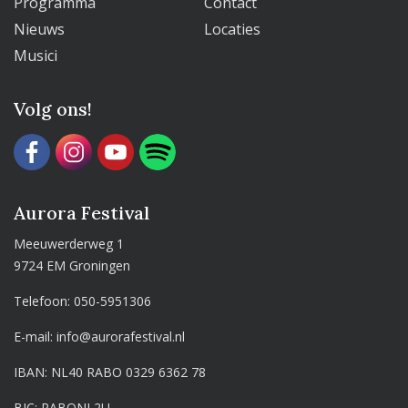
Programma
Contact
Nieuws
Locaties
Musici
Volg ons!
Aurora Festival
Meeuwerderweg 1
9724 EM Groningen
Telefoon:
050-5951306
E-mail:
info@aurorafestival.nl
IBAN: NL40 RABO 0329 6362 78
BIC: RABONL2U