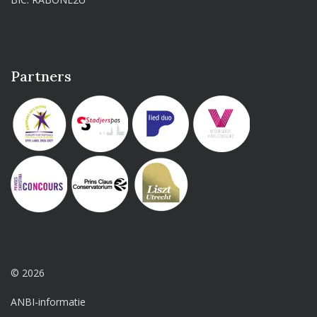
Partners
© 2026
ANBI-informatie