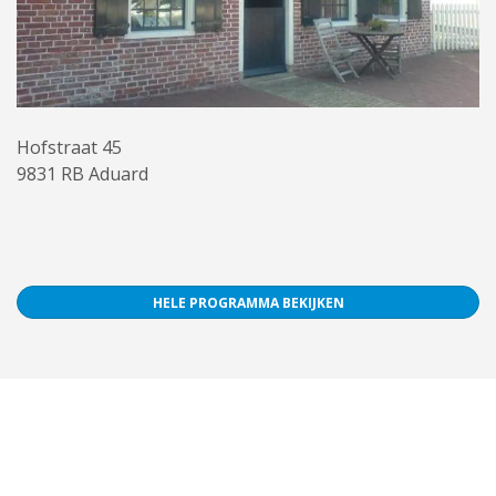
Hofstraat 45
9831 RB Aduard
HELE PROGRAMMA BEKIJKEN