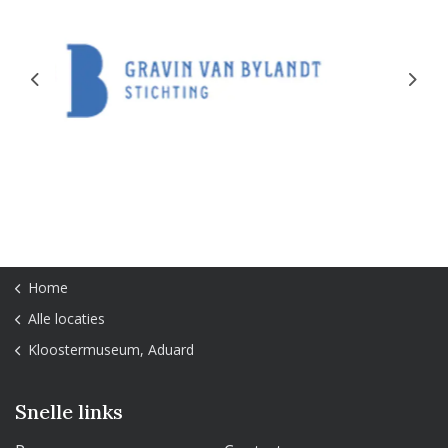
Previous
Next
Home
Alle locaties
Kloostermuseum, Aduard
Snelle links