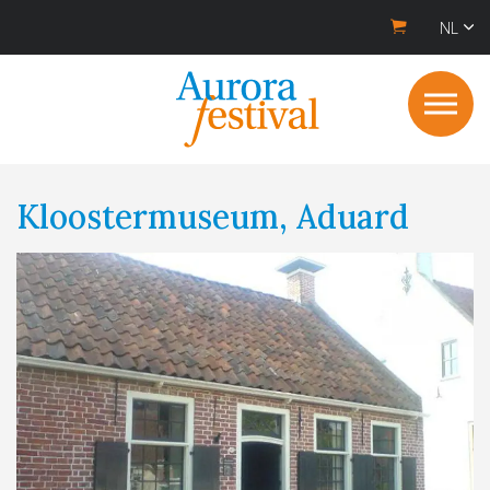
NL
Kloostermuseum, Aduard