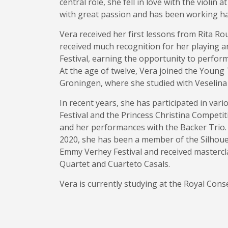
central role, she fell in love with the violin
with great passion and has been working har
Vera received her first lessons from Rita Rou
received much recognition for her playing an
Festival, earning the opportunity to perform
At the age of twelve, Vera joined the Young 
Groningen, where she studied with Veselina
In recent years, she has participated in var
Festival and the Princess Christina Competi
and her performances with the Backer Trio.
2020, she has been a member of the Silhouet
Emmy Verhey Festival and received masterc
Quartet and Cuarteto Casals.
Vera is currently studying at the Royal Cons