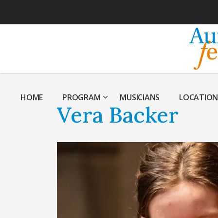
HOME
PROGRAM
MUSICIANS
LOCATION
Vera Backer