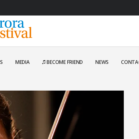
S
MEDIA
BECOME FRIEND
NEWS
CONTA