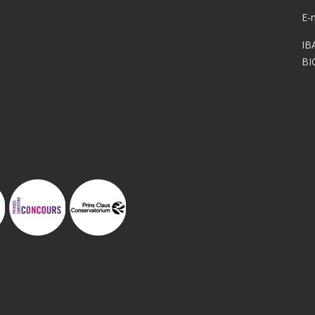
E-
IB
BI