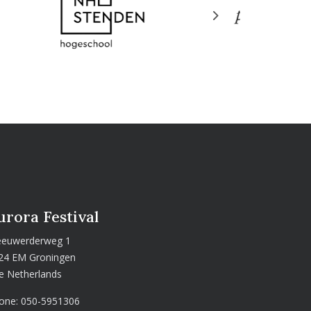
Next
urora Festival
euwerderweg 1
24 EM Groningen
e Netherlands
one:
050-5951306