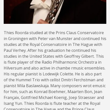
Thies Roorda studied at the Prins Claus Conservatoire
in Groningen with Peter van Munster and continued his
studies at the Royal Conservatoire in The Hague with
Paul Verhey. After his graduation he continued his
studies in the United States with Geoffrey Gilbert. This
is flute player of the Radio Philharmonic Orchestra in
Hilversum and also active in chambe rmusic ensembles.
His regular pianist is Lodewijk Colette. He is also part
of the Hummel Trio with cellist Dmitri Ferchstman and
pianist Mila Baslawskaja. Many composers wrot emusic
for him, such as Konrad Boehmer, Maarten Bon, Jean
Françaix, Gottfried Michael Koenig, Joep Straesser and
Isang Yun. Thies Roorda is flute teacher at the Royal
Conservatoire in The Hague and the Prince Claus