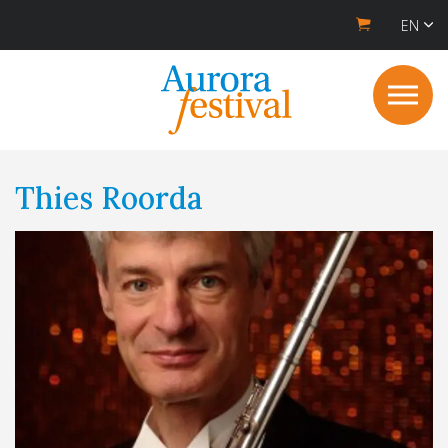
EN
Thies Roorda