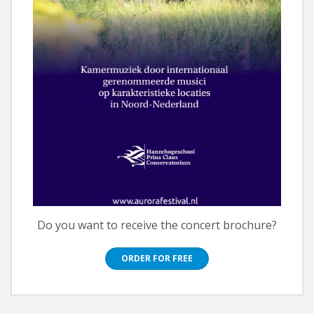
Do you want to receive the concert brochure?
ORDER FOR FREE