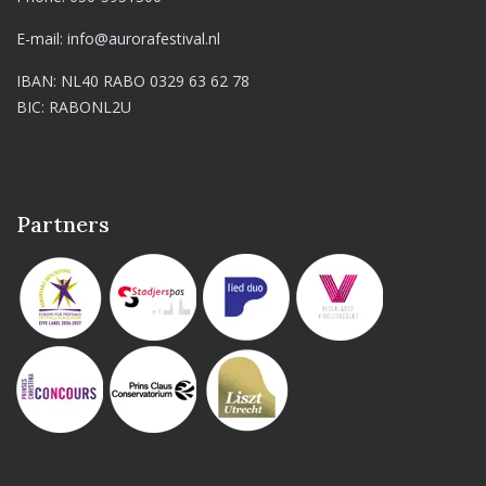
E-mail:
info@aurorafestival.nl
IBAN: NL40 RABO 0329 63 62 78
BIC: RABONL2U
Partners