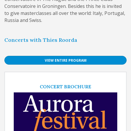
Conservatoire in Groningen. Besides this he is invited
to give masterclasses all over the world: Italy, Portugal,
Russia and Swiss.
Concerts with Thies Roorda
VIEW ENTIRE PROGRAM
CONCERT BROCHURE