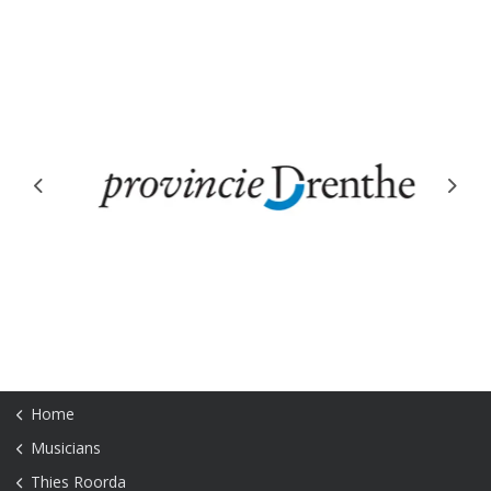
Previous
Next
Home
Musicians
Thies Roorda