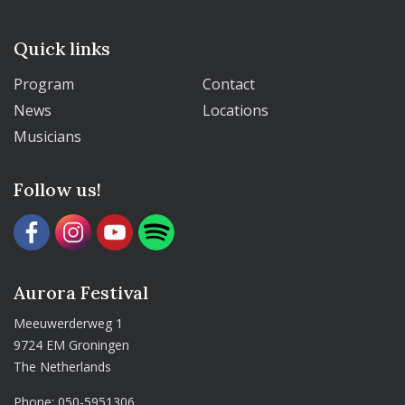
Quick links
Program
Contact
News
Locations
Musicians
Follow us!
Aurora Festival
Meeuwerderweg 1
9724 EM Groningen
The Netherlands
Phone:
050-5951306