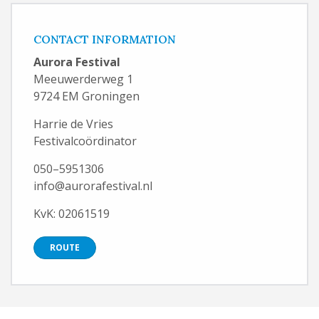
CONTACT INFORMATION
Aurora Festival
Meeuwerderweg 1
9724 EM Groningen
Harrie de Vries
Festivalcoördinator
050–5951306
info@aurorafestival.nl
KvK: 02061519
ROUTE