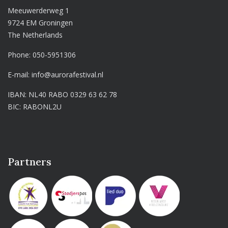
Meeuwerderweg 1
9724 EM Groningen
The Netherlands
Phone:
050-5951306
E-mail:
info@aurorafestival.nl
IBAN: NL40 RABO 0329 63 62 78
BIC: RABONL2U
Partners