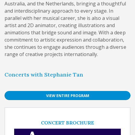
Australia, and the Netherlands, bringing a thoughtful
and interdisciplinary approach to every stage. In
parallel with her musical career, she is also a visual
artist and 2D animator, creating illustrations and
animations that bridge sound and image. With a deep
commitment to artistic expression and collaboration,
she continues to engage audiences through a diverse
range of creative projects internationally.
Concerts with Stephanie Tan
VIEW ENTIRE PROGRAM
CONCERT BROCHURE