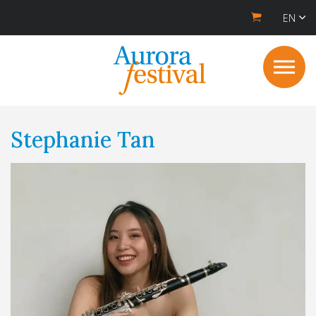
EN
Stephanie Tan