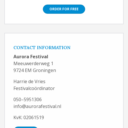
ORDER FOR FREE
CONTACT INFORMATION
Aurora Festival
Meeuwerderweg 1
9724 EM Groningen
Harrie de Vries
Festivalcoördinator
050–5951306
info@aurorafestival.nl
KvK: 02061519