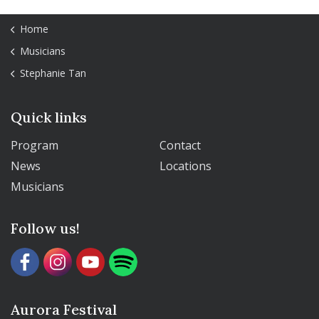
Home
Musicians
Stephanie Tan
Quick links
Program
Contact
News
Locations
Musicians
Follow us!
Aurora Festival