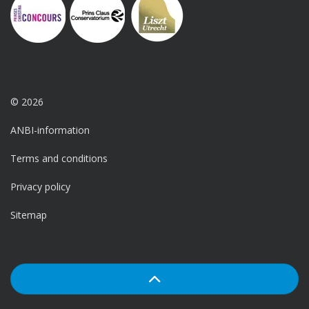
© 2026
ANBI-information
Terms and conditions
Privacy policy
Sitemap