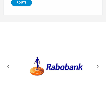
ROUTE
Previous
Next