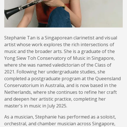
Stephanie Tan is a Singaporean clarinetist and visual
artist whose work explores the rich intersections of
music and the broader arts. She is a graduate of the
Yong Siew Toh Conservatory of Music in Singapore,
where she was named valedictorian of the Class of
2021. Following her undergraduate studies, she
completed a postgraduate program at the Queensland
Conservatorium in Australia, and is now based in the
Netherlands, where she continues to refine her craft
and deepen her artistic practice, completing her
master's in music in July 2025.
As a musician, Stephanie has performed as a soloist,
orchestral, and chamber musician across Singapore,