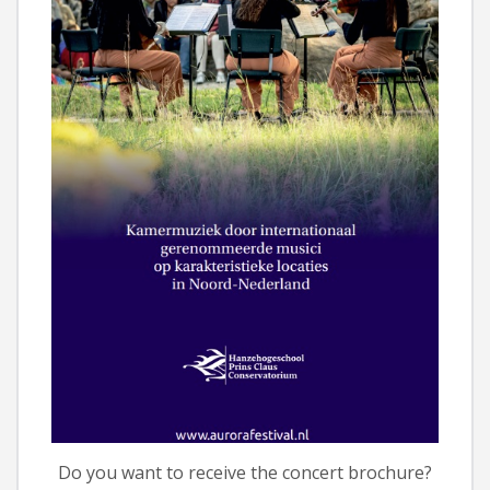
Do you want to receive the concert brochure?