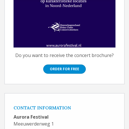
Do you want to receive the concert brochure?
ORDER FOR FREE
CONTACT INFORMATION
Aurora Festival
Meeuwerderweg 1