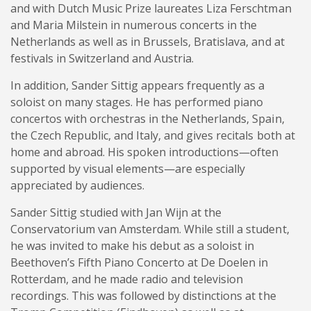
and with Dutch Music Prize laureates Liza Ferschtman
and Maria Milstein in numerous concerts in the
Netherlands as well as in Brussels, Bratislava, and at
festivals in Switzerland and Austria.
In addition, Sander Sittig appears frequently as a
soloist on many stages. He has performed piano
concertos with orchestras in the Netherlands, Spain,
the Czech Republic, and Italy, and gives recitals both at
home and abroad. His spoken introductions—often
supported by visual elements—are especially
appreciated by audiences.
Sander Sittig studied with Jan Wijn at the
Conservatorium van Amsterdam. While still a student,
he was invited to make his debut as a soloist in
Beethoven’s Fifth Piano Concerto at De Doelen in
Rotterdam, and he made radio and television
recordings. This was followed by distinctions at the