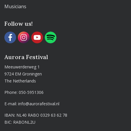
Musicians
Follow us!
Aurora Festival
Meeuwerderweg 1
9724 EM Groningen
The Netherlands
Phone:
050-5951306
E-mail:
info@aurorafestival.nl
IBAN: NL40 RABO 0329 63 62 78
BIC: RABONL2U