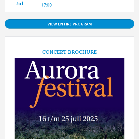
Jul
17:00
VIEW ENTIRE PROGRAM
CONCERT BROCHURE