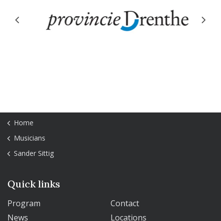
Previous
Next
Home
Musicians
Sander Sittig
Quick links
Program
Contact
News
Locations