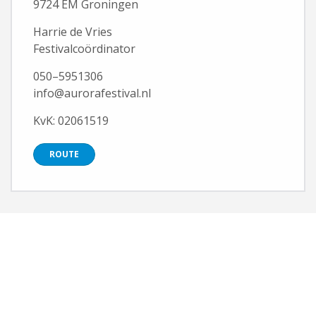
9724 EM Groningen
Harrie de Vries
Festivalcoördinator
050–5951306
info@aurorafestival.nl
KvK: 02061519
ROUTE