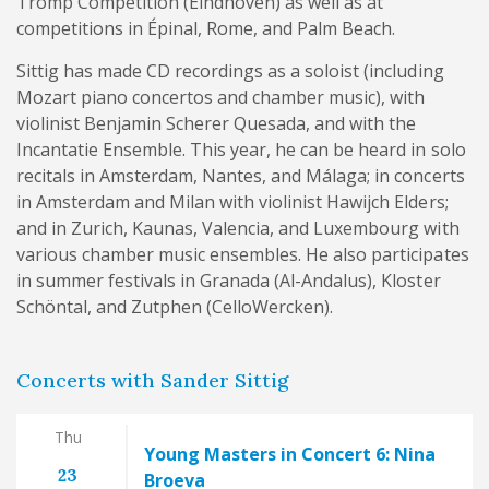
Tromp Competition (Eindhoven) as well as at
competitions in Épinal, Rome, and Palm Beach.
Sittig has made CD recordings as a soloist (including
Mozart piano concertos and chamber music), with
violinist Benjamin Scherer Quesada, and with the
Incantatie Ensemble. This year, he can be heard in solo
recitals in Amsterdam, Nantes, and Málaga; in concerts
in Amsterdam and Milan with violinist Hawijch Elders;
and in Zurich, Kaunas, Valencia, and Luxembourg with
various chamber music ensembles. He also participates
in summer festivals in Granada (Al-Andalus), Kloster
Schöntal, and Zutphen (CelloWercken).
Concerts with Sander Sittig
Thu
Young Masters in Concert 6: Nina
23
Broeva