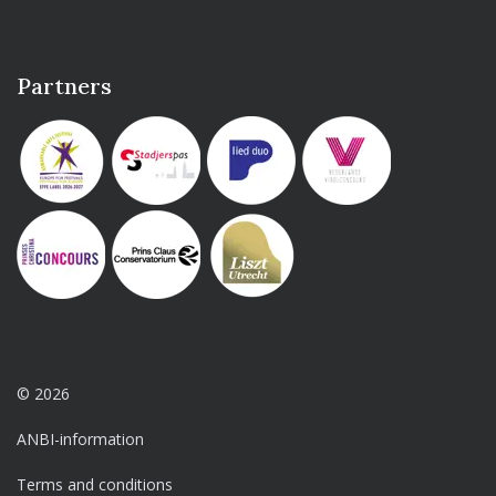
Partners
© 2026
ANBI-information
Terms and conditions