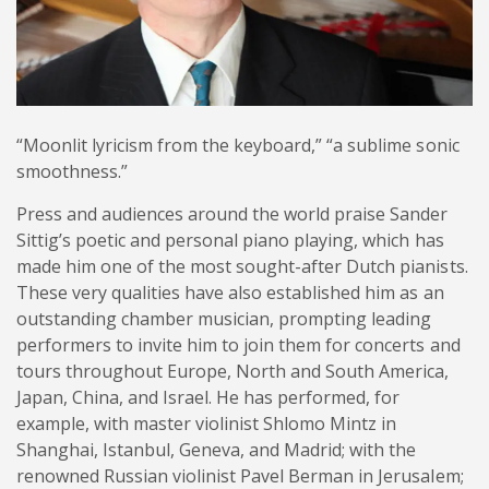
“Moonlit lyricism from the keyboard,” “a sublime sonic
smoothness.”
Press and audiences around the world praise Sander
Sittig’s poetic and personal piano playing, which has
made him one of the most sought-after Dutch pianists.
These very qualities have also established him as an
outstanding chamber musician, prompting leading
performers to invite him to join them for concerts and
tours throughout Europe, North and South America,
Japan, China, and Israel. He has performed, for
example, with master violinist Shlomo Mintz in
Shanghai, Istanbul, Geneva, and Madrid; with the
renowned Russian violinist Pavel Berman in Jerusalem;