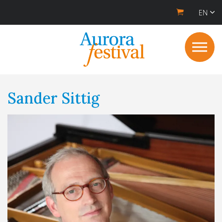
EN
Sander Sittig