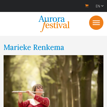
EN
Marieke Renkema