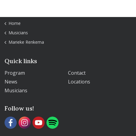
Home
Musicians
Marieke Renkema
Quick links
Program
Contact
News
Locations
Musicians
Follow us!