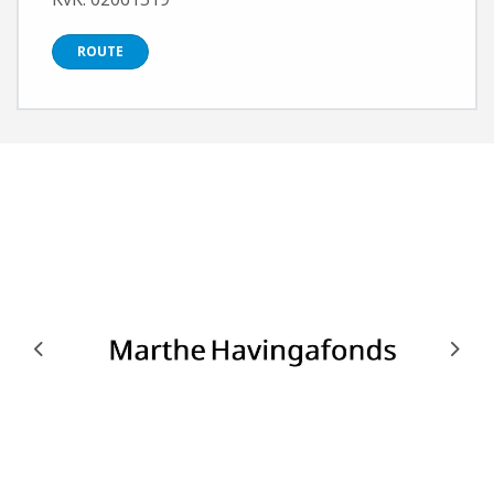
ROUTE
Previous
Next