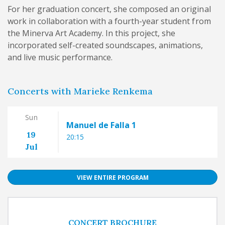
For her graduation concert, she composed an original
work in collaboration with a fourth-year student from
the Minerva Art Academy. In this project, she
incorporated self-created soundscapes, animations,
and live music performance.
Concerts with Marieke Renkema
Sun
Manuel de Falla 1
19
20:15
Jul
VIEW ENTIRE PROGRAM
CONCERT BROCHURE