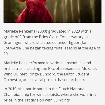
Marieke Renkema (2000) graduated in 2023 with a
grade of 9 from the Prins Claus Conservatory in
Groningen, where she studied under Egbert Jan
Louwerse. She began taking flute lessons at the age of
10.
Marieke has performed in various ensembles and
orchestras, including the Ricciotti Ensemble, Mozaïek
Wind Quintet, JongNBEnoord, the Dutch Student
Orchestra, and several project-based orchestras.
In 2019, she participated in the Dutch National
Championship for wind soloists, where she won first
prize in the 1st division with 99 points.