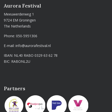
Aurora Festival
Meeuwerderweg 1
9724 EM Groningen
The Netherlands
Phone:
050-5951306
E-mail:
info@aurorafestival.nl
IBAN: NL40 RABO 0329 63 62 78
BIC: RABONL2U
Partners