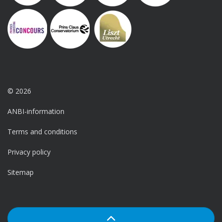
© 2026
ANBI-information
Terms and conditions
Privacy policy
Sitemap