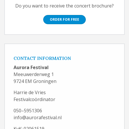
Do you want to receive the concert brochure?
ORDER FOR FREE
CONTACT INFORMATION
Aurora Festival
Meeuwerderweg 1
9724 EM Groningen
Harrie de Vries
Festivalcoördinator
050–5951306
info@aurorafestival.nl
KvK: 02061519