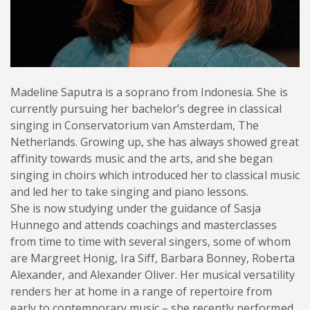
Madeline Saputra is a soprano from Indonesia. She is
currently pursuing her bachelor’s degree in classical
singing in Conservatorium van Amsterdam, The
Netherlands. Growing up, she has always showed great
affinity towards music and the arts, and she began
singing in choirs which introduced her to classical music
and led her to take singing and piano lessons.
She is now studying under the guidance of Sasja
Hunnego and attends coachings and masterclasses
from time to time with several singers, some of whom
are Margreet Honig, Ira Siff, Barbara Bonney, Roberta
Alexander, and Alexander Oliver. Her musical versatility
renders her at home in a range of repertoire from
early to contemporary music – she recently performed