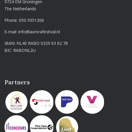
9724 EM Groningen
The Netherlands
Phone:
050-5951306
E-mail:
info@aurorafestival.nl
IBAN: NL40 RABO 0329 63 62 78
BIC: RABONL2U
Partners