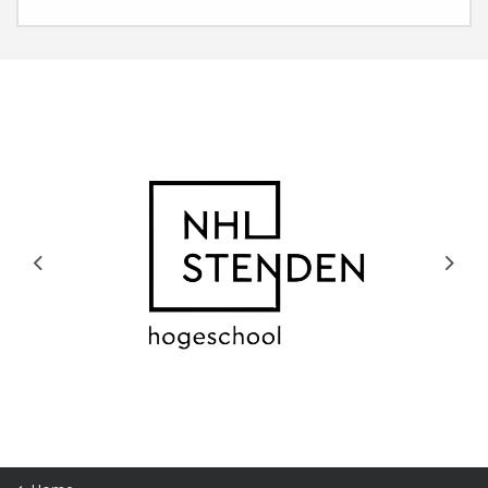
Previous
Next