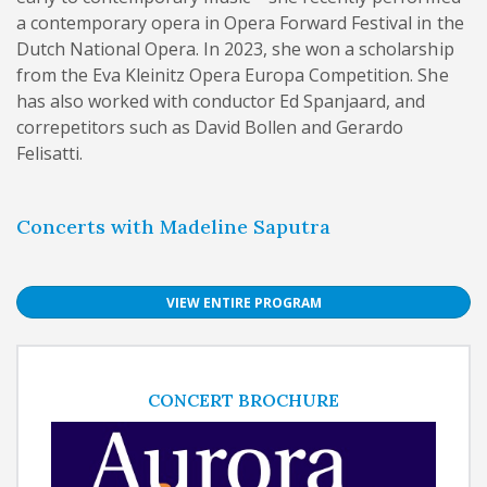
a contemporary opera in Opera Forward Festival in the
Dutch National Opera. In 2023, she won a scholarship
from the Eva Kleinitz Opera Europa Competition. She
has also worked with conductor Ed Spanjaard, and
correpetitors such as David Bollen and Gerardo
Felisatti.
Concerts with Madeline Saputra
VIEW ENTIRE PROGRAM
CONCERT BROCHURE