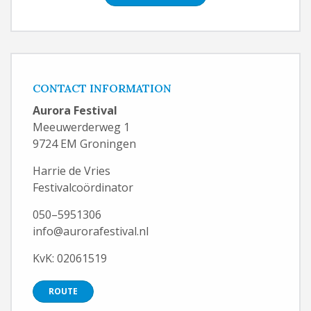
CONTACT INFORMATION
Aurora Festival
Meeuwerderweg 1
9724 EM Groningen
Harrie de Vries
Festivalcoördinator
050–5951306
info@aurorafestival.nl
KvK: 02061519
ROUTE