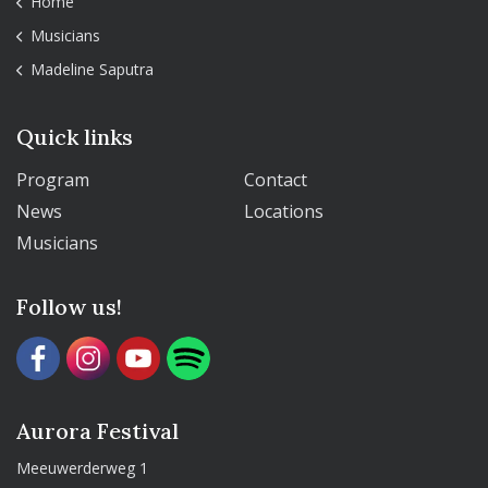
Home
Musicians
Madeline Saputra
Quick links
Program
Contact
News
Locations
Musicians
Follow us!
Aurora Festival
Meeuwerderweg 1