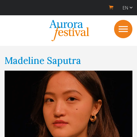
EN
Madeline Saputra