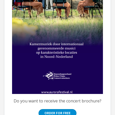
Do you want to receive the concert brochure?
ORDER FOR FREE