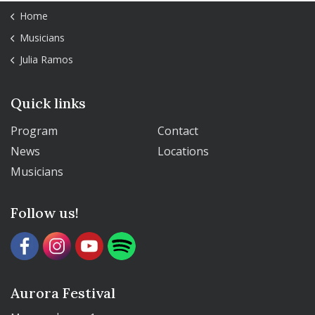
Home
Musicians
Julia Ramos
Quick links
Program
Contact
News
Locations
Musicians
Follow us!
Aurora Festival