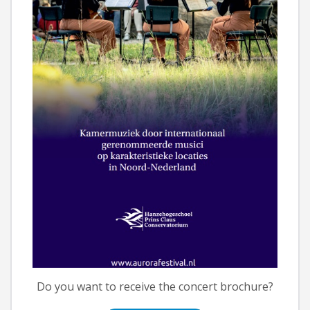
Do you want to receive the concert brochure?