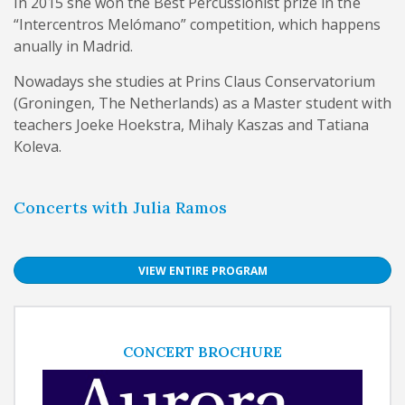
In 2015 she won the Best Percussionist prize in the
“Intercentros Melómano” competition, which happens
anually in Madrid.
Nowadays she studies at Prins Claus Conservatorium
(Groningen, The Netherlands) as a Master student with
teachers Joeke Hoekstra, Mihaly Kaszas and Tatiana
Koleva.
Concerts with Julia Ramos
VIEW ENTIRE PROGRAM
CONCERT BROCHURE