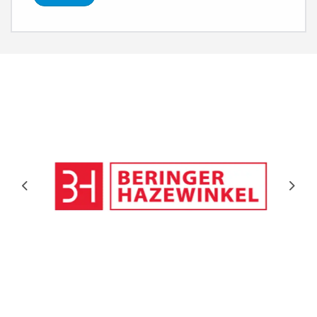
Previous
Next