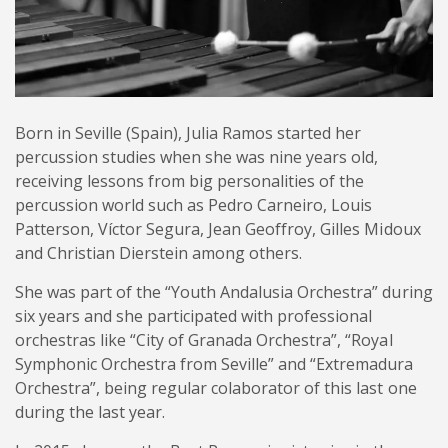
Born in Seville (Spain), Julia Ramos started her
percussion studies when she was nine years old,
receiving lessons from big personalities of the
percussion world such as Pedro Carneiro, Louis
Patterson, Víctor Segura, Jean Geoffroy, Gilles Midoux
and Christian Dierstein among others.
She was part of the “Youth Andalusia Orchestra” during
six years and she participated with professional
orchestras like “City of Granada Orchestra”, “Royal
Symphonic Orchestra from Seville” and “Extremadura
Orchestra”, being regular colaborator of this last one
during the last year.