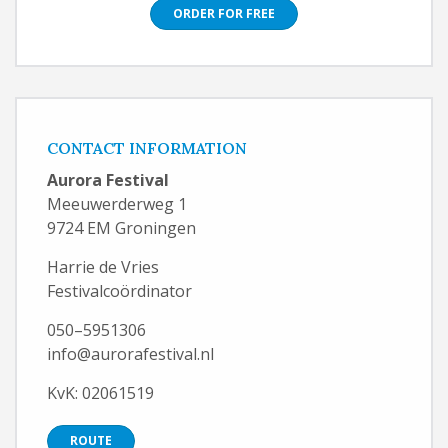
ORDER FOR FREE
CONTACT INFORMATION
Aurora Festival
Meeuwerderweg 1
9724 EM Groningen
Harrie de Vries
Festivalcoördinator
050–5951306
info@aurorafestival.nl
KvK: 02061519
ROUTE