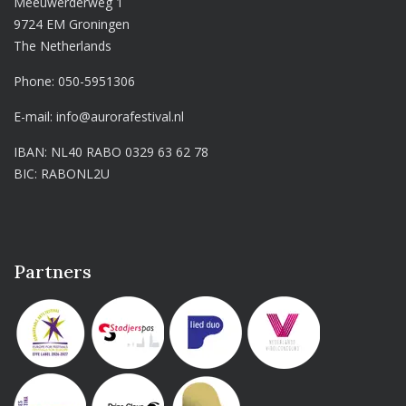
Meeuwerderweg 1
9724 EM Groningen
The Netherlands
Phone:
050-5951306
E-mail:
info@aurorafestival.nl
IBAN: NL40 RABO 0329 63 62 78
BIC: RABONL2U
Partners