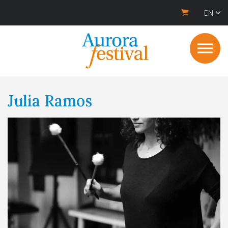
EN
Julia Ramos