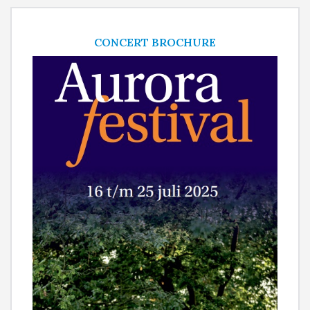
CONCERT BROCHURE