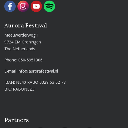
Aurora Festival
Meeuwerderweg 1
9724 EM Groningen
The Netherlands
Phone:
050-5951306
E-mail:
info@aurorafestival.nl
IBAN: NL40 RABO 0329 63 62 78
BIC: RABONL2U
Partners