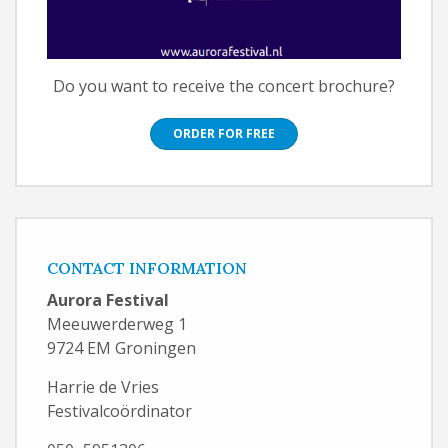
Do you want to receive the concert brochure?
ORDER FOR FREE
CONTACT INFORMATION
Aurora Festival
Meeuwerderweg 1
9724 EM Groningen
Harrie de Vries
Festivalcoördinator