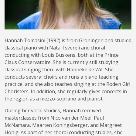
Hannah Tomasini (1992) is from Groningen and studied
classical piano with Nata Tsvereli and choral
conducting with Louis Buskens, both at the Prince
Claus Conservatoire. She is currently still studying
classical singing there with Hanneke de Wit. She
conducts several choirs and runs a piano teaching
practice, and she also teaches singing at the Roden Girl
Choristers. In addition, she regularly gives concerts in
the region as a mezzo-soprano and pianist.
During her vocal studies, Hannah received
masterclasses from Nico van der Meel, Paul
McNamara, Maarten Koningsberger, and Margreet
Honig. As part of her choral conducting studies, she