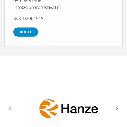
050–5951306
info@aurorafestival.nl
KvK: 02061519
ROUTE
Previous
Next