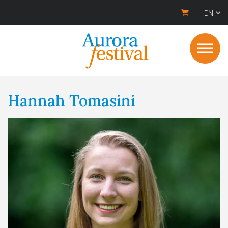
EN
Hannah Tomasini