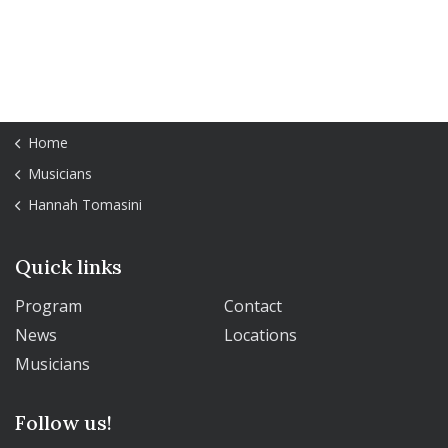
Home
Musicians
Hannah Tomasini
Quick links
Program
Contact
News
Locations
Musicians
Follow us!