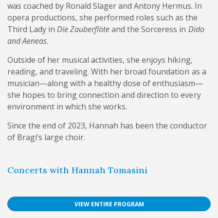
was coached by Ronald Slager and Antony Hermus. In
opera productions, she performed roles such as the
Third Lady in
Die Zauberflöte
and the Sorceress in
Dido
and Aeneas
.
Outside of her musical activities, she enjoys hiking,
reading, and traveling. With her broad foundation as a
musician—along with a healthy dose of enthusiasm—
she hopes to bring connection and direction to every
environment in which she works.
Since the end of 2023, Hannah has been the conductor
of Bragi’s large choir.
Concerts with Hannah Tomasini
VIEW ENTIRE PROGRAM