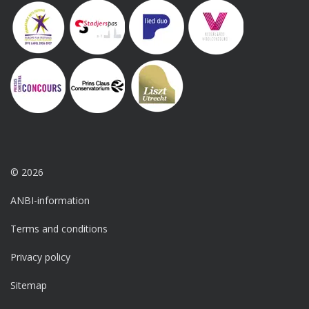
© 2026
ANBI-information
Terms and conditions
Privacy policy
Sitemap