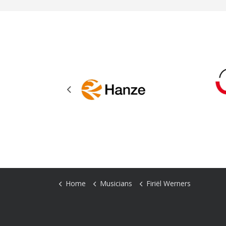
Previous
Home
Musicians
Firiël Werners