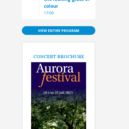
colour
17:00
VIEW ENTIRE PROGRAM
CONCERT BROCHURE