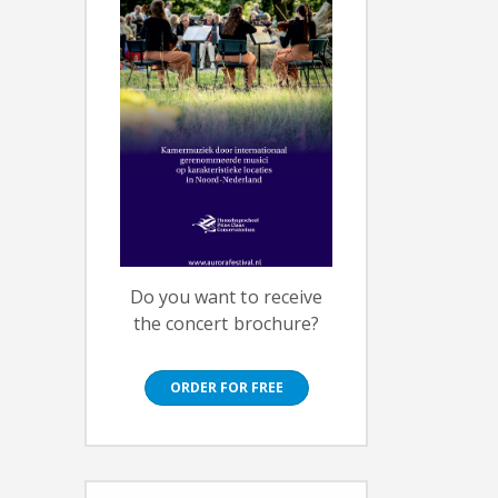
Do you want to receive
the concert brochure?
ORDER FOR FREE