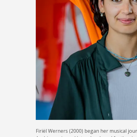
Firiël Werners (2000) began her musical jour