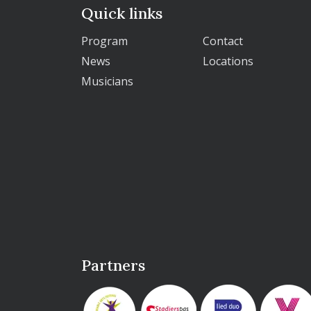
Quick links
Program
Contact
News
Locations
Musicians
Partners