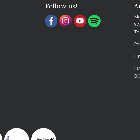
Follow us!
A
Me
97
Th
Ph
E-
IB
BI