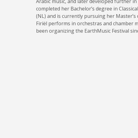
Arabic music, and later developed further in 
completed her Bachelor’s degree in Classical
(NL) and is currently pursuing her Master’s
Firiël performs in orchestras and chamber m
been organizing the EarthMusic Festival sin