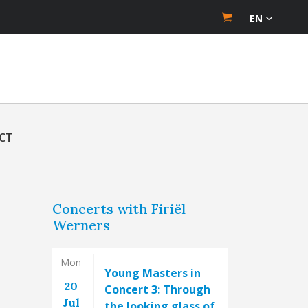
EN
CT
Concerts with Firiël
Werners
Mon
Young Masters in
20
Concert 3: Through
Jul
the looking glass of