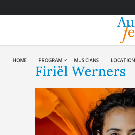
HOME
PROGRAM
MUSICIANS
LOCATION
Firiël Werners