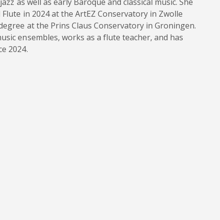
jazz as well as early Baroque and classical music. She
 Flute in 2024 at the ArtEZ Conservatory in Zwolle
 degree at the Prins Claus Conservatory in Groningen.
usic ensembles, works as a flute teacher, and has
ce 2024.