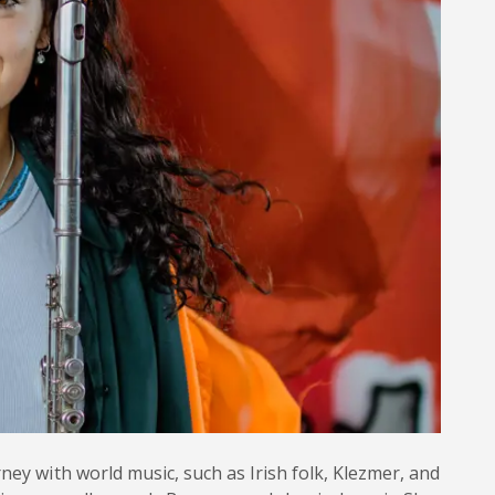
ney with world music, such as Irish folk, Klezmer, and