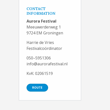
CONTACT
INFORMATION
Aurora Festival
Meeuwerderweg 1
9724 EM Groningen
Harrie de Vries
Festivalcoördinator
050–5951306
info@aurorafestival.nl
KvK: 02061519
ROUTE