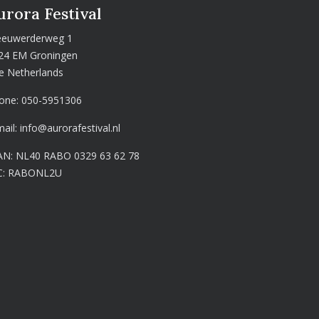
urora Festival
euwerderweg 1
24 EM Groningen
e Netherlands
one:
050-5951306
mail:
info@aurorafestival.nl
AN: NL40 RABO 0329 63 62 78
C: RABONL2U