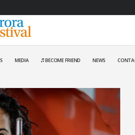
S
MEDIA
BECOME FRIEND
NEWS
CONTA