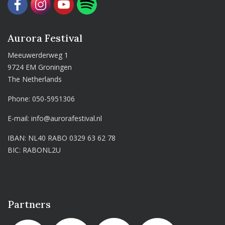
Aurora Festival
Meeuwerderweg 1
9724 EM Groningen
The Netherlands
Phone:
050-5951306
E-mail:
info@aurorafestival.nl
IBAN: NL40 RABO 0329 63 62 78
BIC: RABONL2U
Partners