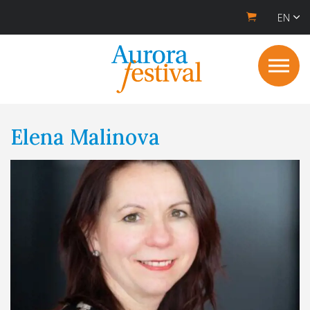
EN
Elena Malinova