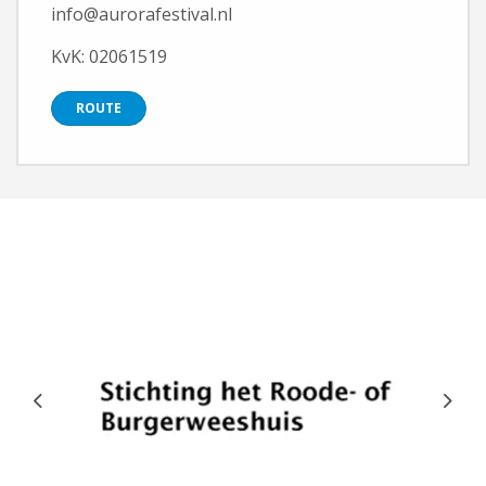
info@aurorafestival.nl
KvK: 02061519
ROUTE
Previous
Next