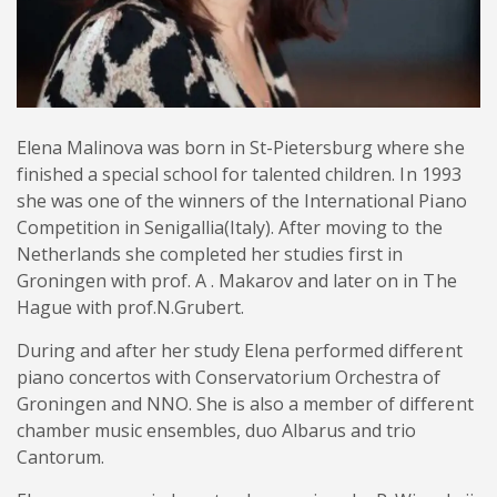
Elena Malinova was born in St-Pietersburg where she
finished a special school for talented children. In 1993
she was one of the winners of the International Piano
Competition in Senigallia(Italy). After moving to the
Netherlands she completed her studies first in
Groningen with prof. A . Makarov and later on in The
Hague with prof.N.Grubert.
During and after her study Elena performed different
piano concertos with Conservatorium Orchestra of
Groningen and NNO. She is also a member of different
chamber music ensembles, duo Albarus and trio
Cantorum.