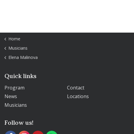
Home
Musicians
Elena Malinova
Quick links
Program
Contact
News
Locations
Musicians
Follow us!