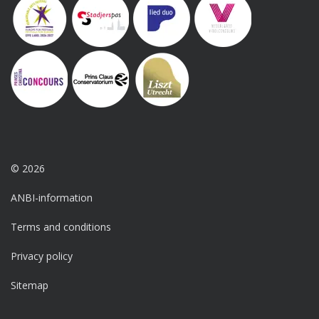
© 2026
ANBI-information
Terms and conditions
Privacy policy
Sitemap