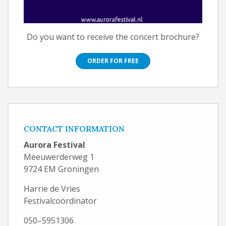
Do you want to receive the concert brochure?
ORDER FOR FREE
CONTACT INFORMATION
Aurora Festival
Meeuwerderweg 1
9724 EM Groningen
Harrie de Vries
Festivalcoördinator
050–5951306