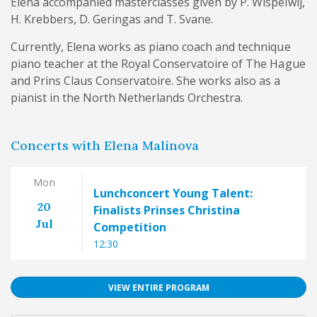
Elena accompanied masterclasses given by P. Wispelwij,
H. Krebbers, D. Geringas and T. Svane.
Currently, Elena works as piano coach and technique
piano teacher at the Royal Conservatoire of The Hague
and Prins Claus Conservatoire. She works also as a
pianist in the North Netherlands Orchestra.
Concerts with Elena Malinova
Mon
Lunchconcert Young Talent:
20
Finalists Prinses Christina
Jul
Competition
12:30
VIEW ENTIRE PROGRAM