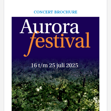
CONCERT BROCHURE