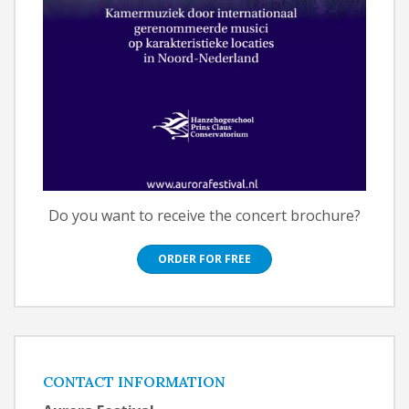
Do you want to receive the concert brochure?
ORDER FOR FREE
CONTACT INFORMATION