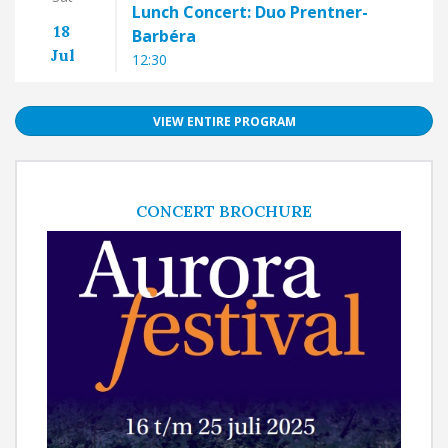
Lunch Concert: Duo Prentner-
18
Barbéra
Jul
12:30
VIEW ENTIRE PROGRAM
CONCERT BROCHURE