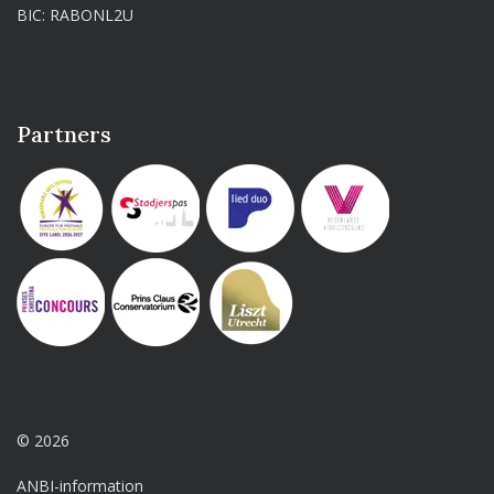
BIC: RABONL2U
Partners
© 2026
ANBI-information