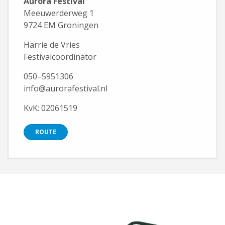
Aurora Festival
Meeuwerderweg 1
9724 EM Groningen
Harrie de Vries
Festivalcoördinator
050–5951306
info@aurorafestival.nl
KvK: 02061519
ROUTE