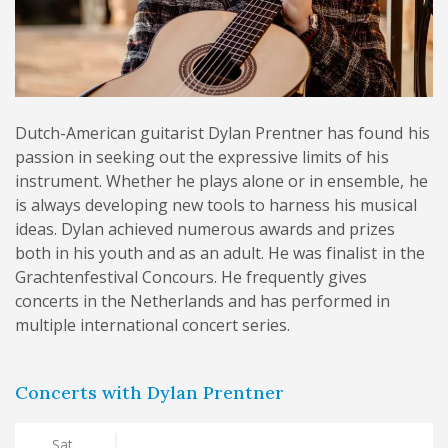
Dutch-American guitarist Dylan Prentner has found his
passion in seeking out the expressive limits of his
instrument. Whether he plays alone or in ensemble, he
is always developing new tools to harness his musical
ideas. Dylan achieved numerous awards and prizes
both in his youth and as an adult. He was finalist in the
Grachtenfestival Concours. He frequently gives
concerts in the Netherlands and has performed in
multiple international concert series.
Concerts with Dylan Prentner
Sat