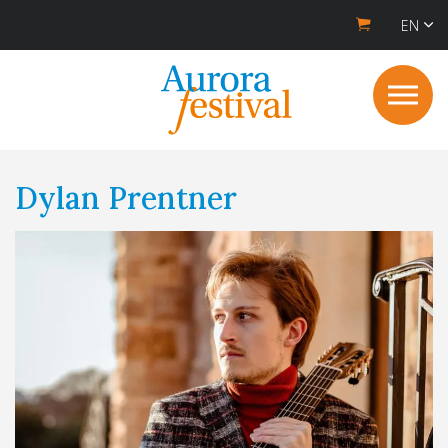
EN
Dylan Prentner