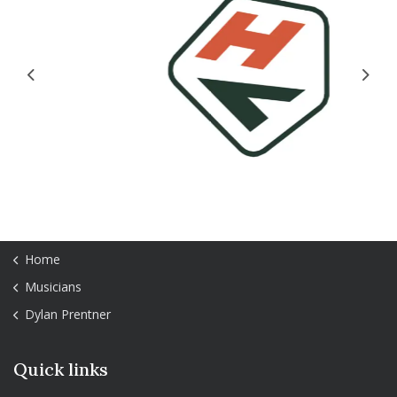
Previous
Next
Home
Musicians
Dylan Prentner
Quick links