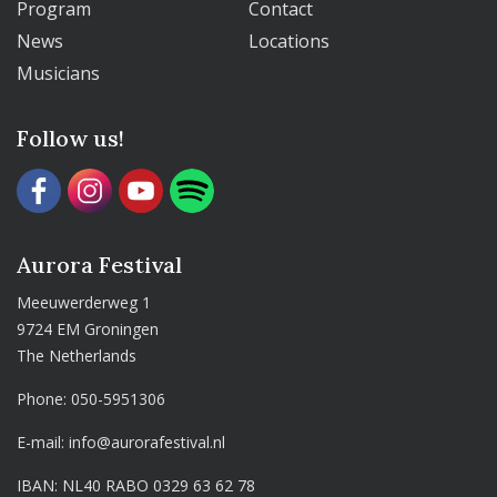
Program
Contact
News
Locations
Musicians
Follow us!
Aurora Festival
Meeuwerderweg 1
9724 EM Groningen
The Netherlands
Phone:
050-5951306
E-mail:
info@aurorafestival.nl
IBAN: NL40 RABO 0329 63 62 78