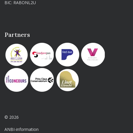
BIC: RABONL2U
Partners
© 2026
ANBI-information