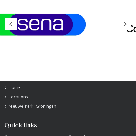
Previous
Next
Home
Locations
Nieuwe Kerk, Groningen
Quick links