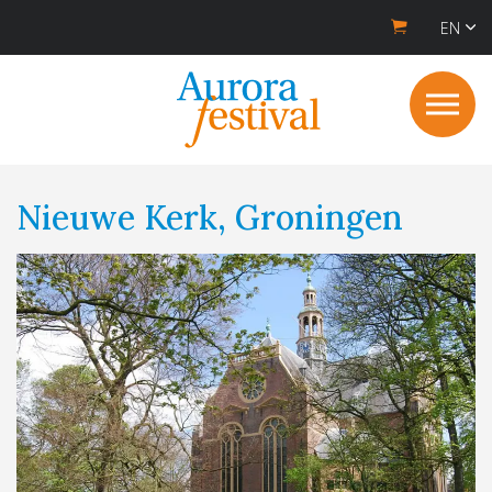
EN
Nieuwe Kerk, Groningen