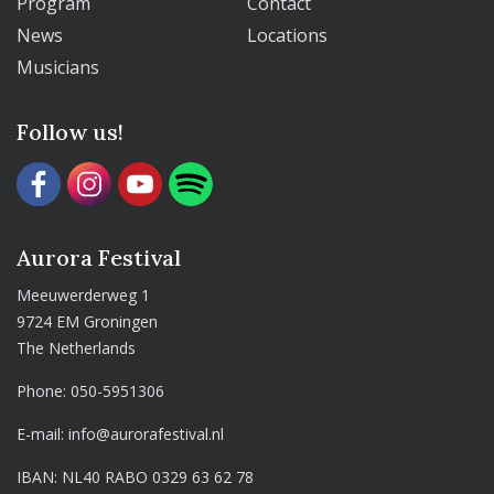
Program
Contact
News
Locations
Musicians
Follow us!
Aurora Festival
Meeuwerderweg 1
9724 EM Groningen
The Netherlands
Phone:
050-5951306
E-mail:
info@aurorafestival.nl
IBAN: NL40 RABO 0329 63 62 78