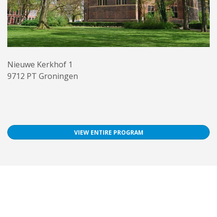
Nieuwe Kerkhof 1
9712 PT Groningen
VIEW ENTIRE PROGRAM